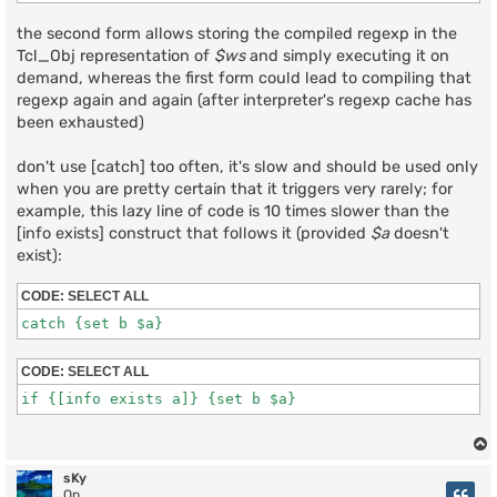
the second form allows storing the compiled regexp in the
Tcl_Obj representation of
$ws
and simply executing it on
demand, whereas the first form could lead to compiling that
regexp again and again (after interpreter's regexp cache has
been exhausted)
don't use [catch] too often, it's slow and should be used only
when you are pretty certain that it triggers very rarely; for
example, this lazy line of code is 10 times slower than the
[info exists] construct that follows it (provided
$a
doesn't
exist):
CODE:
SELECT ALL
CODE:
SELECT ALL
sKy
Op