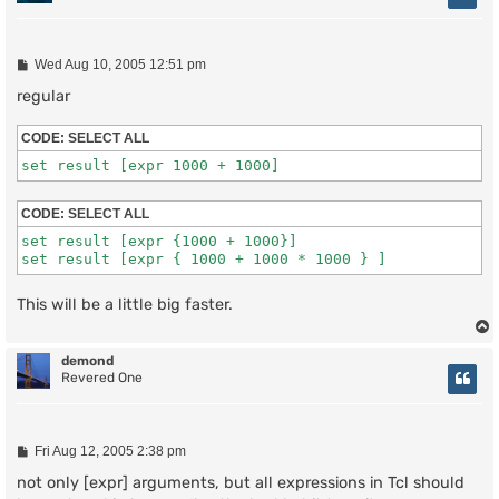
P
Wed Aug 10, 2005 12:51 pm
o
s
regular
t
CODE:
SELECT ALL
set result [expr 1000 + 1000]
CODE:
SELECT ALL
set result [expr {1000 + 1000}]

set result [expr { 1000 + 1000 * 1000 } ]
This will be a little big faster.
demond
Revered One
P
Fri Aug 12, 2005 2:38 pm
o
s
not only [expr] arguments, but all expressions in Tcl should
t