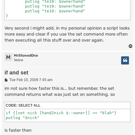
	putlog "te10: $ownerhand"

	putlog "te10: $ownerhand"

	putlog "te10: $ownerhand"

}
Very second i might add, in my personal opinion a script looks
more easy and clear if you use the set command more often
then executing all this stuff over and over again.
MrStonedOne
M
Voice
if and set
P
Tue Feb 10, 2009 7:45 am
o
s
im not sure how faster this is... but remember, the set
t
command returns what was just set on something. so
CODE:
SELECT ALL
if {[set nick [hand2nick $::owner]] == "blah"} 

putlog "$nick"
is faster then