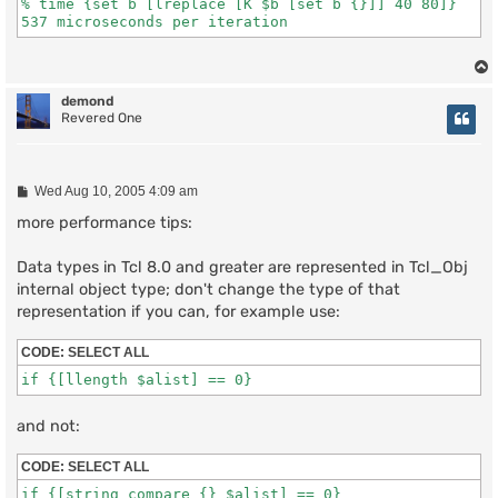
% time {set b [lreplace [K $b [set b {}]] 40 80]}

demond
Revered One
P
Wed Aug 10, 2005 4:09 am
o
s
more performance tips:
t
Data types in Tcl 8.0 and greater are represented in Tcl_Obj
internal object type; don't change the type of that
representation if you can, for example use:
CODE:
SELECT ALL
and not:
CODE:
SELECT ALL