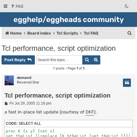
FAQ
egghelp/eggheads community
S
Home
Board index
Tcl Scripts
Tcl FAQ
e
Tcl performance, script optimization
a
Search
Advanced search
r
Post Reply
c
7 posts • Page
1
of
1
h
demond
Revered One
Tcl performance, script optimization
P
Fri Jul 29, 2005 11:16 pm
o
s
a fast in-place list update (courtesy of
DKF
):
t
CODE:
SELECT ALL
proc K {x y} {set x}
