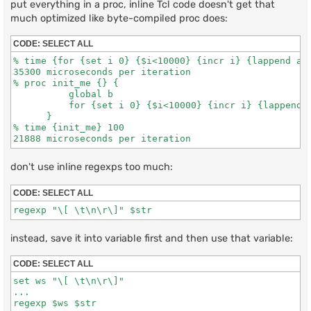
put everything in a proc, inline Tcl code doesn't get that
much optimized like byte-compiled proc does:
CODE:
SELECT ALL
% time {for {set i 0} {$i<10000} {incr i} {lappend a $
35300 microseconds per iteration

% proc init_me {} {

          global b

          for {set i 0} {$i<10000} {incr i} {lappend b
      }

% time {init_me} 100

don't use inline regexps too much:
CODE:
SELECT ALL
instead, save it into variable first and then use that variable:
CODE:
SELECT ALL
set ws "\[ \t\n\r\]"

...
