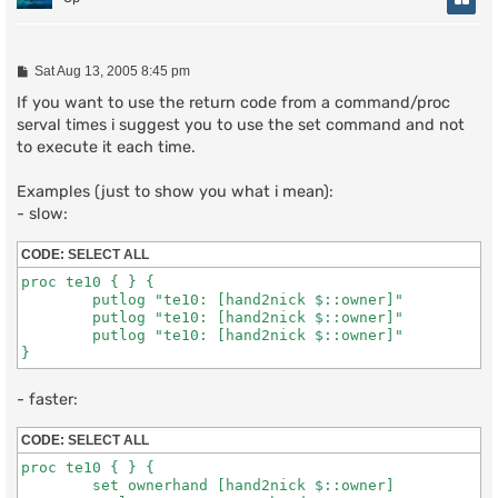
P
Sat Aug 13, 2005 8:45 pm
o
s
If you want to use the return code from a command/proc
t
serval times i suggest you to use the set command and not
to execute it each time.
Examples (just to show you what i mean):
- slow:
CODE:
SELECT ALL
proc te10 { } {

	putlog "te10: [hand2nick $::owner]"

	putlog "te10: [hand2nick $::owner]"

	putlog "te10: [hand2nick $::owner]"

}
- faster:
CODE:
SELECT ALL
proc te10 { } {

	set ownerhand [hand2nick $::owner]
