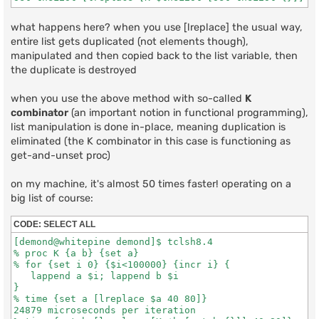
what happens here? when you use [lreplace] the usual way,
entire list gets duplicated (not elements though),
manipulated and then copied back to the list variable, then
the duplicate is destroyed
when you use the above method with so-called
K
combinator
(an important notion in functional programming),
list manipulation is done in-place, meaning duplication is
eliminated (the K combinator in this case is functioning as
get-and-unset proc)
on my machine, it's almost 50 times faster! operating on a
big list of course:
CODE:
SELECT ALL
[demond@whitepine demond]$ tclsh8.4

% proc K {a b} {set a}

% for {set i 0} {$i<100000} {incr i} {

   lappend a $i; lappend b $i

}

% time {set a [lreplace $a 40 80]}

24879 microseconds per iteration
