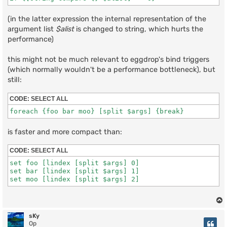
(in the latter expression the internal representation of the
argument list
$alist
is changed to string, which hurts the
performance)
this might not be much relevant to eggdrop's bind triggers
(which normally wouldn't be a performance bottleneck), but
still:
CODE:
SELECT ALL
is faster and more compact than:
CODE:
SELECT ALL
set foo [lindex [split $args] 0]

set bar [lindex [split $args] 1]

sKy
Op