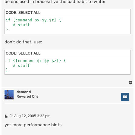
be enclosed in braces; I've the bad habit to write:
CODE:
SELECT ALL
if [command $x $y $z] {

   # stuff

don't do that; use:
CODE:
SELECT ALL
if {[command $x $y $z]} {

   # stuff

demond
Revered One
P
Fri Aug 12, 2005 3:32 pm
o
s
yet more performance hints:
t