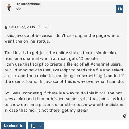
Thunderdome
Op
P
Sat Oct 22, 2005 10:39 am
o
s
I said javascript because I don't use php in the page where I
t
want the online status.
The ideia is to get just the online status from 1 single nick
from one channel whcih at most gets 10 people.
I can use that script to create a filelist of all #channel users,
but I dunno how to use javascript to reads the file and select
a user, and then make it so an image or something is added if
the user is found. In javascript this is way over what I can do.
So I was wondering if there is a way to do this in tcl. The bot
sees a nick and then published some .js file that contains info
to show up some picture, or another to show another pictrue
in case that nick is not there. get my ideia?
Locked