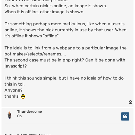
So, when certain nick is online, an image is shown.
When it is offline, other image is shown.
Or something perhaps more meticulous, like when a user is
online, it shows the nick currently in use by that user. When
it's offline it shows "offline".
The ideia is to link from a webpage to a particular image the
bot makes/selects/renames....
The second case must be in php right? Can it be done with
javascript?
I think this sounds simple, but I have no ideia of how to do
this in tcl.
Anyone?
thanks!
Thunderdome
Op