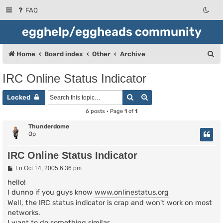
FAQ
egghelp/eggheads community
S
Home
Board index
Other
Archive
e
IRC Online Status Indicator
a
Search
Advanced search
r
Locked
c
6 posts • Page
1
of
1
h
Thunderdome
Op
IRC Online Status Indicator
P
Fri Oct 14, 2005 6:36 pm
o
s
hello!
t
I dunno if you guys know
www.onlinestatus.org
Well, the IRC status indicator is crap and won't work on most
networks.
I want to do something similar...