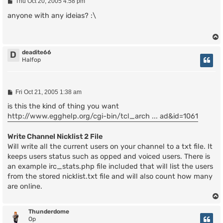
P
Thu Oct 20, 2005 4:58 pm
o
s
anyone with any ideias? :\
t
deadite66
D
Halfop
P
Fri Oct 21, 2005 1:38 am
o
s
is this the kind of thing you want
t
http://www.egghelp.org/cgi-bin/tcl_arch ... ad&id=1061
Write Channel Nicklist 2 File
Will write all the current users on your channel to a txt file. It
keeps users status such as opped and voiced users. There is
an example irc_stats.php file included that will list the users
from the stored nicklist.txt file and will also count how many
are online.
Thunderdome
Op