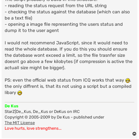
- reading the status request from the URL string
- checking the status against the database (which can also
be a text file)
- opening a image file representing the users status and
dump it to the user agent
I would not recommend JavaScript, since it would need to
read the whole datebase. If you do this you should ensure
the datebase wont exceed a limit, so the file trasnfer size
doesnt go above a few kilobytes (if compression is active the
actuall size might be bigger).
PS: even the official web status from ICQ works that way
.
the only diffrent is, that its not using a script but a compiled
libary
De Kus
StarZ|De_Kus, De_Kus or DeKus on IRC
Copyright © 2005-2009 by De Kus - published under
The MIT License
Love hurts, love strengthens...