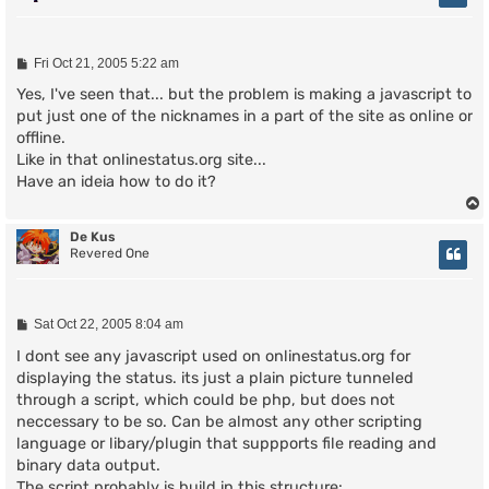
P
Fri Oct 21, 2005 5:22 am
o
s
Yes, I've seen that... but the problem is making a javascript to
t
put just one of the nicknames in a part of the site as online or
offline.
Like in that onlinestatus.org site...
Have an ideia how to do it?
De Kus
Revered One
P
Sat Oct 22, 2005 8:04 am
o
s
I dont see any javascript used on onlinestatus.org for
t
displaying the status. its just a plain picture tunneled
through a script, which could be php, but does not
neccessary to be so. Can be almost any other scripting
language or libary/plugin that suppports file reading and
binary data output.
The script probably is build in this structure: