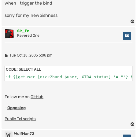
when I trigger the bind
sorry for my newbishness
Sir_Fz
Revered One
P
Tue Oct 18, 2005 5:06 pm
o
s
t
CODE:
SELECT ALL
if {[getuser [nick2hand $user] XTRA status] != ""} {
Follow me on
GitHub
-
Opposing
Public Tcl scripts
WulfMan72
W