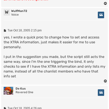
WulfMan72
W
Voice
P
Tue Oct 18, 2005 2:15 pm
o
s
yes, I wrote a quick proc to change how to set and access
t
the XTRA information, just makes it easier for me to use
personally.
I put in the suggestion you made, but the script still acts the
same way, since I'm the one triggering the bind, it only
checks to see if I have the XTRA information and only lists my
name, instead of all the chanlist members who have that
info set
De Kus
Revered One
P
Tue Oct 18, 2005 4:26 pm