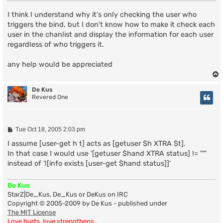
I think I understand why it's only checking the user who
triggers the bind, but I don't know how to make it check each
user in the chanlist and display the information for each user
regardless of who triggers it.
any help would be appreciated
De Kus
Revered One
P
Tue Oct 18, 2005 2:03 pm
o
s
I assume [user-get h t] acts as [getuser $h XTRA $t].
t
In that case I would use '[getuser $hand XTRA status] != ""'
instead of '![info exists [user-get $hand status]]'
De Kus
StarZ|De_Kus, De_Kus or DeKus on IRC
Copyright © 2005-2009 by De Kus - published under
The MIT License
Love hurts, love strengthens...