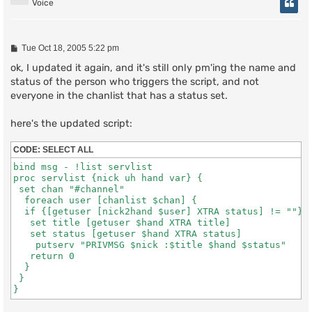
Voice
P
Tue Oct 18, 2005 5:22 pm
o
s
ok, I updated it again, and it's still only pm'ing the name and
t
status of the person who triggers the script, and not
everyone in the chanlist that has a status set.
here's the updated script:
CODE:
SELECT ALL
bind msg - !list servlist

proc servlist {nick uh hand var} {

 set chan "#channel"

  foreach user [chanlist $chan] {

  if {[getuser [nick2hand $user] XTRA status] != ""} {
   set title [getuser $hand XTRA title]

   set status [getuser $hand XTRA status]

    putserv "PRIVMSG $nick :$title $hand $status"

   return 0

  }

 }
