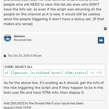
people who will NEED to view this list are ones who DON'T
have the info set, so even if the script was returning all the
people on the channel as it is now, it would still be useless
since the people triggering it won't have a status set. (if that
makes any sense)
Alchera
Revered One
P
Thu Oct 20, 2005 8:06 pm
o
s
t
CODE:
SELECT ALL
if {[getuser [nick2hand $user] XTRA status] != ""}
As for the above line, it's working as it should, get the info of
the nick triggering the script and if they happen to be in the
bots user file and have XTRA info, then display it.
Add [SOLVED] to the thread title if your issue has been.
Search
|
FAQ
|
RTM