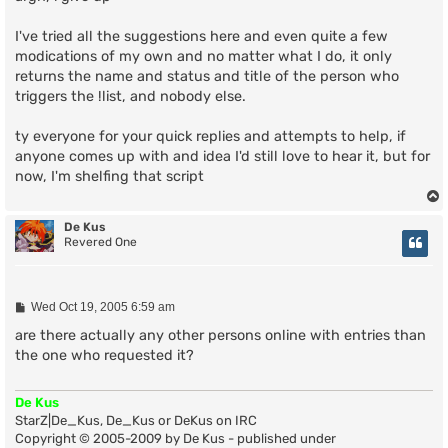
t
I've tried all the suggestions here and even quite a few
modications of my own and no matter what I do, it only
returns the name and status and title of the person who
triggers the !list, and nobody else.
ty everyone for your quick replies and attempts to help, if
anyone comes up with and idea I'd still love to hear it, but for
now, I'm shelfing that script
De Kus
Revered One
P
Wed Oct 19, 2005 6:59 am
o
s
are there actually any other persons online with entries than
t
the one who requested it?
De Kus
StarZ|De_Kus, De_Kus or DeKus on IRC
Copyright © 2005-2009 by De Kus - published under