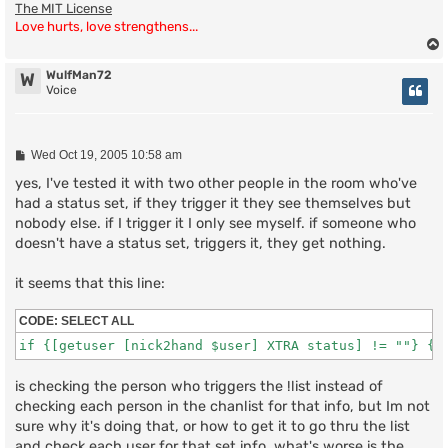
The MIT License
Love hurts, love strengthens...
WulfMan72
W
Voice
P
Wed Oct 19, 2005 10:58 am
o
s
yes, I've tested it with two other people in the room who've
t
had a status set, if they trigger it they see themselves but
nobody else. if I trigger it I only see myself. if someone who
doesn't have a status set, triggers it, they get nothing.
it seems that this line:
CODE:
SELECT ALL
if {[getuser [nick2hand $user] XTRA status] != ""} {
is checking the person who triggers the !list instead of
checking each person in the chanlist for that info, but Im not
sure why it's doing that, or how to get it to go thru the list
and check each user for that set info. what's worse is the