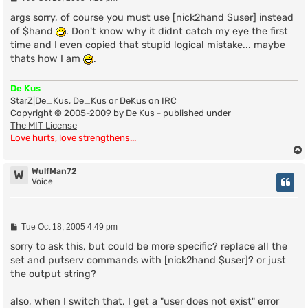
o
s
args sorry, of course you must use [nick2hand $user] instead
t
of $hand
. Don't know why it didnt catch my eye the first
time and I even copied that stupid logical mistake... maybe
thats how I am
.
De Kus
StarZ|De_Kus, De_Kus or DeKus on IRC
Copyright © 2005-2009 by De Kus - published under
The MIT License
Love hurts, love strengthens...
WulfMan72
W
Voice
P
Tue Oct 18, 2005 4:49 pm
o
s
sorry to ask this, but could be more specific? replace all the
t
set and putserv commands with [nick2hand $user]? or just
the output string?
also, when I switch that, I get a "user does not exist" error