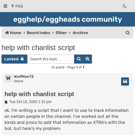
FAQ
egghelp/eggheads community
S
Home
Board index
Other
Archive
e
help with chanlist script
a
Search
Advanced search
r
Locked
c
13 posts • Page
1
of
1
h
WulfMan72
W
Voice
help with chanlist script
P
Tue Oct 18, 2005 1:32 pm
o
s
ok, I'm writing a script that I want to use to track information
t
on certain people in the channel. I've worked out all the
binds and procs to add that information as XTRA's with the
bot, but here's my problem: