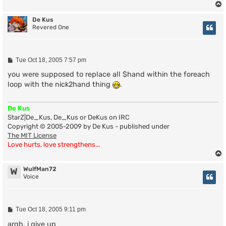
De Kus
Revered One
P
Tue Oct 18, 2005 7:57 pm
o
s
you were supposed to replace all $hand within the foreach
t
loop with the nick2hand thing
.
De Kus
StarZ|De_Kus, De_Kus or DeKus on IRC
Copyright © 2005-2009 by De Kus - published under
The MIT License
Love hurts, love strengthens...
WulfMan72
W
Voice
P
Tue Oct 18, 2005 9:11 pm
o
s
argh, i give up