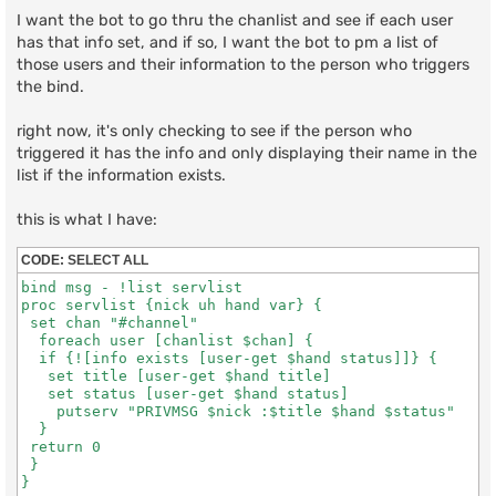
I want the bot to go thru the chanlist and see if each user
has that info set, and if so, I want the bot to pm a list of
those users and their information to the person who triggers
the bind.
right now, it's only checking to see if the person who
triggered it has the info and only displaying their name in the
list if the information exists.
this is what I have:
CODE:
SELECT ALL
bind msg - !list servlist

proc servlist {nick uh hand var} {

 set chan "#channel"

  foreach user [chanlist $chan] {

  if {![info exists [user-get $hand status]]} {

   set title [user-get $hand title]

   set status [user-get $hand status]

    putserv "PRIVMSG $nick :$title $hand $status"

  }

 return 0

 }
