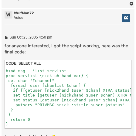
WulfMan72
W
Voice
P
Sun Oct 23, 2005 4:50 pm
o
s
for anyone interested, I got the script working, here was the
t
final code:
CODE:
SELECT ALL
bind msg - !list servlist

proc servlist {nick uh hand var} {

 set chan "#channel"

  foreach user [chanlist $chan] {

   if {[getuser [nick2hand $user $chan] XTRA status] !
   set title [getuser [nick2hand $user $chan] XTRA tit
   set status [getuser [nick2hand $user $chan] XTRA st
    putserv "PRIVMSG $nick :$title $user $status"

  } 

 }

  return 0
