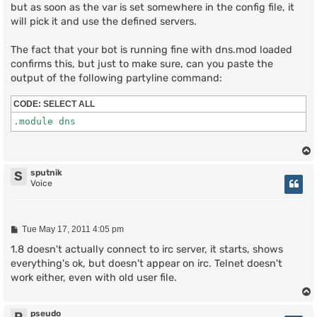
but as soon as the var is set somewhere in the config file, it
will pick it and use the defined servers.
The fact that your bot is running fine with dns.mod loaded
confirms this, but just to make sure, can you paste the
output of the following partyline command:
CODE:
SELECT ALL
sputnik
S
Voice
P
Tue May 17, 2011 4:05 pm
o
s
1.8 doesn't actually connect to irc server, it starts, shows
t
everything's ok, but doesn't appear on irc. Telnet doesn't
work either, even with old user file.
pseudo