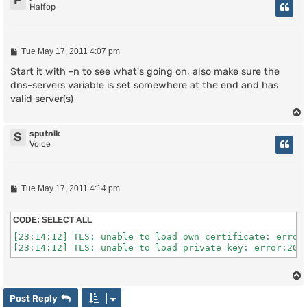
P
Halfop
P
Tue May 17, 2011 4:07 pm
o
s
Start it with -n to see what's going on, also make sure the
t
dns-servers variable is set somewhere at the end and has
valid server(s)
sputnik
S
Voice
P
Tue May 17, 2011 4:14 pm
o
s
t
CODE:
SELECT ALL
[23:14:12] TLS: unable to load own certificate: error:
[23:14:12] TLS: unable to load private key: error:200
Post Reply