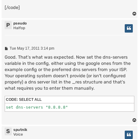
[/code]
pseudo
P
Halfop
P
Tue May 17, 2011 3:14 pm
o
s
Good. That's what was expected. Now set the dns-servers
t
variable in the config, either using the google ones from the
example config or the preferred dns servers from your ISP.
Your operating system doesn't provide (or isn't configured
properly) a dns server list in the _res structure and that's
what requires you to enter them manually.
CODE:
SELECT ALL
sputnik
S
Voice