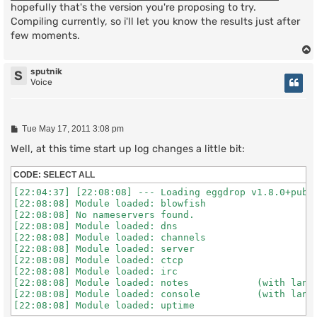
hopefully that's the version you're proposing to try.
Compiling currently, so i'll let you know the results just after
few moments.
sputnik
S
Voice
P
Tue May 17, 2011 3:08 pm
o
s
Well, at this time start up log changes a little bit:
t
CODE:
SELECT ALL
[22:04:37] [22:08:08] --- Loading eggdrop v1.8.0+publi
[22:08:08] Module loaded: blowfish

[22:08:08] No nameservers found.

[22:08:08] Module loaded: dns

[22:08:08] Module loaded: channels

[22:08:08] Module loaded: server

[22:08:08] Module loaded: ctcp

[22:08:08] Module loaded: irc

[22:08:08] Module loaded: notes            (with lang 
[22:08:08] Module loaded: console          (with lang 
[22:08:08] Module loaded: uptime