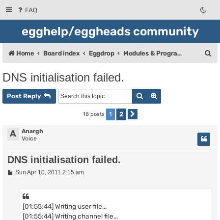
FAQ
egghelp/eggheads community
S
Home
Board index
Eggdrop
Modules & Programming
e
DNS initialisation failed.
a
Search
Advanced search
r
Post Reply
c
1
2
18 posts
Next
h
Anargh
A
Voice
DNS initialisation failed.
P
Sun Apr 10, 2011 2:15 am
o
s
t
[01:55:44] Writing user file...
[01:55:44] Writing channel file...