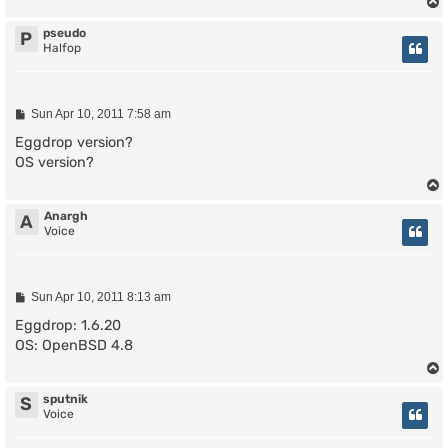
pseudo
P
Halfop
P
Sun Apr 10, 2011 7:58 am
o
s
Eggdrop version?
t
OS version?
Anargh
A
Voice
P
Sun Apr 10, 2011 8:13 am
o
s
Eggdrop: 1.6.20
t
OS: OpenBSD 4.8
sputnik
S
Voice