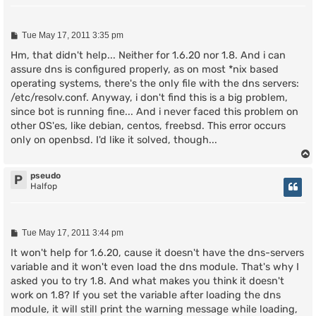
P
Tue May 17, 2011 3:35 pm
o
s
Hm, that didn't help... Neither for 1.6.20 nor 1.8. And i can
t
assure dns is configured properly, as on most *nix based
operating systems, there's the only file with the dns servers:
/etc/resolv.conf. Anyway, i don't find this is a big problem,
since bot is running fine... And i never faced this problem on
other OS'es, like debian, centos, freebsd. This error occurs
only on openbsd. I'd like it solved, though...
pseudo
P
Halfop
P
Tue May 17, 2011 3:44 pm
o
s
It won't help for 1.6.20, cause it doesn't have the dns-servers
t
variable and it won't even load the dns module. That's why I
asked you to try 1.8. And what makes you think it doesn't
work on 1.8? If you set the variable after loading the dns
module, it will still print the warning message while loading,