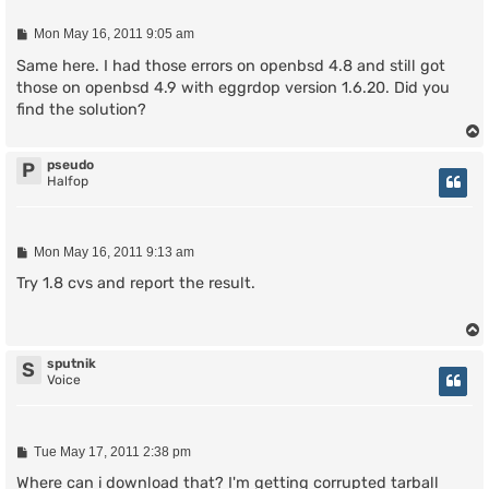
P
Mon May 16, 2011 9:05 am
o
s
Same here. I had those errors on openbsd 4.8 and still got
t
those on openbsd 4.9 with eggrdop version 1.6.20. Did you
find the solution?
pseudo
P
Halfop
P
Mon May 16, 2011 9:13 am
o
s
Try 1.8 cvs and report the result.
t
sputnik
S
Voice
P
Tue May 17, 2011 2:38 pm
o
s
Where can i download that? I'm getting corrupted tarball