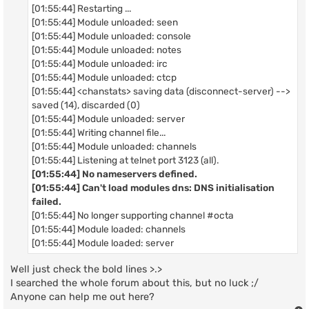
[01:55:44] Restarting ...
[01:55:44] Module unloaded: seen
[01:55:44] Module unloaded: console
[01:55:44] Module unloaded: notes
[01:55:44] Module unloaded: irc
[01:55:44] Module unloaded: ctcp
[01:55:44] <chanstats> saving data (disconnect-server) -->
saved (14), discarded (0)
[01:55:44] Module unloaded: server
[01:55:44] Writing channel file...
[01:55:44] Module unloaded: channels
[01:55:44] Listening at telnet port 3123 (all).
[01:55:44] No nameservers defined.
[01:55:44] Can't load modules dns: DNS initialisation
failed.
[01:55:44] No longer supporting channel #octa
[01:55:44] Module loaded: channels
[01:55:44] Module loaded: server
Well just check the bold lines >.>
I searched the whole forum about this, but no luck ;/
Anyone can help me out here?