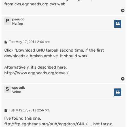
t
from cvs.eggheads.org cvs web.
pseudo
P
Halfop
P
Tue May 17, 2011 2:44 pm
o
s
Click "Download GNU tarball second time, if the first
t
downloads a broken archive. It should work.
Alternatively, it's described here:
http://www.eggheads.org/devel/
sputnik
S
Voice
P
Tue May 17, 2011 2:56 pm
o
s
I've found this one:
t
ftp://ftp.eggheads.org/pub/eggdrop/GNU/ ... hot.tar.gz
,