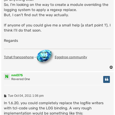
So, I'm looking on the way to create a module overriding the
logging system to apply a regexp replace.
But, I can't find out the way actually.
If anyone of you could give me a small help (a start point ?), I
think I'll do that soon.
Regards
Tchat francophone
-
Eggdrop community
nml375
N
Revered One
P
Tue Oct 04, 2011 1:06 pm
o
s
In 1.6.20, you could completely replace the logfile writers
t
with tcl-code using the LOG binding. A very rough
implementation would be something like this: