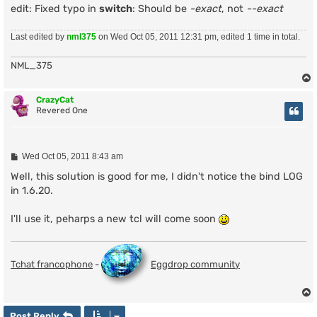
edit: Fixed typo in
switch
: Should be
-exact
, not
--exact
Last edited by
nml375
on Wed Oct 05, 2011 12:31 pm, edited 1 time in total.
NML_375
CrazyCat
Revered One
P
Wed Oct 05, 2011 8:43 am
o
s
Well, this solution is good for me, I didn't notice the bind LOG
t
in 1.6.20.
I'll use it, peharps a new tcl will come soon
Tchat francophone
-
Eggdrop community
Post Reply