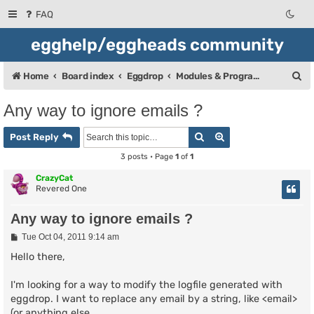
FAQ
egghelp/eggheads community
S
Home
Board index
Eggdrop
Modules & Programming
e
Any way to ignore emails ?
a
Search
Advanced search
r
Post Reply
c
3 posts • Page
1
of
1
h
CrazyCat
Revered One
Any way to ignore emails ?
P
Tue Oct 04, 2011 9:14 am
o
s
Hello there,
t
I'm looking for a way to modify the logfile generated with
eggdrop. I want to replace any email by a string, like <email>
(or anything else.