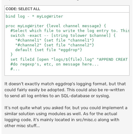
CODE:
SELECT ALL
bind log - * myLogWriter

proc myLogWriter {level channel message} {

  #Select which file to write the log entry to. This o
  switch -exact -- [string tolower $channel] {

    "#channel1" {set file "channel1"}

    "#channel2" {set file "channel2"}

    default {set file "eggdrop"}

  }

  set fileId [open "logs/${file}.log" "APPEND CREAT WR
  #do regexp's, etc, on message here...

  #...

  puts $fileId "[strftime {[%d %b %Y - %H:%M]}] $level
It doesn't exactly match eggdrop's logging format, but that
  close $fileId

could fairly easily be adopted. This could also be re-written
}
to send all log entries to an SQL-database or syslog.
It's not quite what you asked for, but you could implement a
similar solution using modules as well. As for the actual
logging code, it's mainly located in src/misc.c along with
other misc stuff...