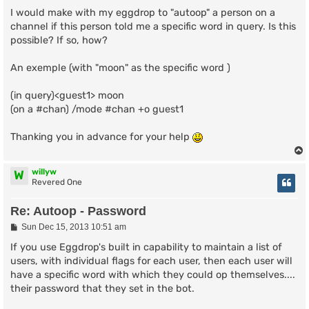
I would make with my eggdrop to "autoop" a person on a
channel if this person told me a specific word in query. Is this
possible? If so, how?
An exemple (with "moon" as the specific word )
(in query)<guest1> moon
(on a #chan) /mode #chan +o guest1
Thanking you in advance for your help
willyw
W
Revered One
Re: Autoop - Password
P
Sun Dec 15, 2013 10:51 am
o
s
If you use Eggdrop's built in capability to maintain a list of
t
users, with individual flags for each user, then each user will
have a specific word with which they could op themselves....
their password that they set in the bot.