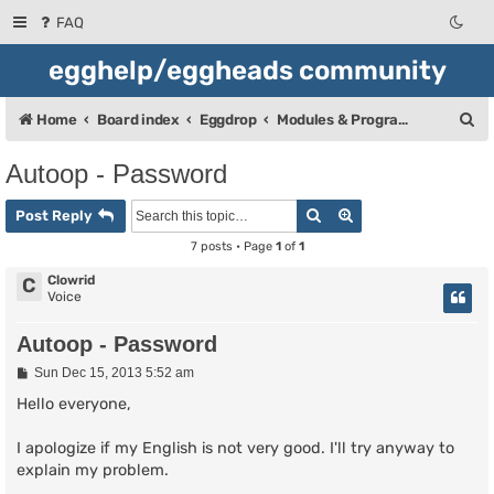
FAQ
egghelp/eggheads community
S
Home
Board index
Eggdrop
Modules & Programming
e
Autoop - Password
a
Search
Advanced search
r
Post Reply
c
7 posts • Page
1
of
1
h
Clowrid
C
Voice
Autoop - Password
P
Sun Dec 15, 2013 5:52 am
o
s
Hello everyone,
t
I apologize if my English is not very good. I'll try anyway to
explain my problem.