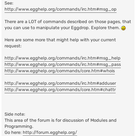
See:
http://www.egghelp.org/commands/irc.htm#msg_op
There are a LOT of commands described on those pages, that
you can use to manipulate your Eggdrop. Explore them.
Here are some more that might help with your current
request:
http://www.egghelp.org/commands/irc.htm#msg_help
http://www.egghelp.org/commands/irc.htm#msg_pass
http://www.egghelp.org/commands/core.htm#whois
http://www.egghelp.org/commands/irc.htm#adduser
http://www.egghelp.org/commands/core.htm#chattr
Side note:
This area of the forum is for discussion of Modules and
Programming.
Go here:
http://forum.egghelp.org/