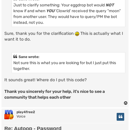
Just to clarify something: Your eggdrop bot would
NOT
know if and when
YOU
'Clowrid' received the query "moon"
from another user. They would have to query/PM the bot
instead, not you.
Sure, thank you for the clarification
This is actually what I
want it to do.
Sane wrote:
Not sure this is what you are looking for but I just put this
together.
It sounds great! Where do I put this code?
Thank you sincerely for your help, it's nice to see a
community that helps each other
play4free2
Voice
Re: Autoop - Password