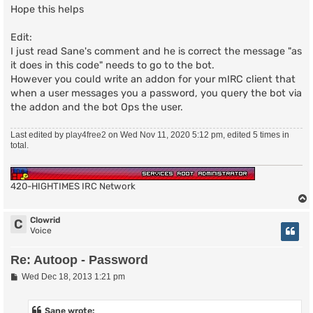
set oppasschan "#channel"

Hope this helps
#End setup

Edit:
I just read Sane's comment and he is correct the message "as
#Don't edit anything below here

it does in this code" needs to go to the bot.
bind msg - "$oppass" oppassmsg

However you could write an addon for your mIRC client that
proc oppassmsg {nick uhost hand chan} {

when a user messages you a password, you query the bot via
  global oppasschan

the addon and the bot Ops the user.
  if {[botisop $oppasschan]} {

    putquick "MODE $oppasschan +o $nick"

  }

Last edited by
play4free2
on Wed Nov 11, 2020 5:12 pm, edited 5 times in
}

total.
putlog "Channel Ops via password v1.00 by: play4free2
420-HIGHTIMES IRC Network
Clowrid
C
Voice
Re: Autoop - Password
P
Wed Dec 18, 2013 1:21 pm
o
s
t
Sane wrote: