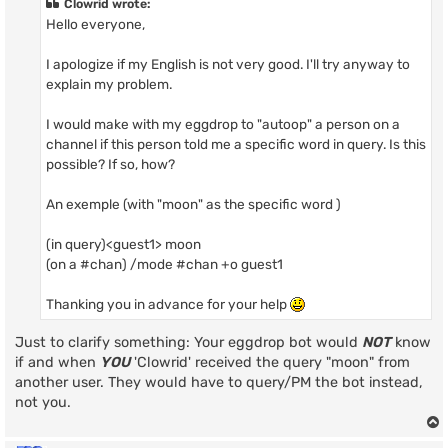
Clowrid wrote:
Hello everyone,
I apologize if my English is not very good. I'll try anyway to
explain my problem.
I would make with my eggdrop to "autoop" a person on a
channel if this person told me a specific word in query. Is this
possible? If so, how?
An exemple (with "moon" as the specific word )
(in query)<guest1> moon
(on a #chan) /mode #chan +o guest1
Thanking you in advance for your help
Just to clarify something: Your eggdrop bot would
NOT
know
if and when
YOU
'Clowrid' received the query "moon" from
another user. They would have to query/PM the bot instead,
not you.