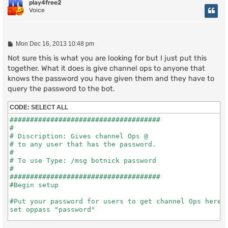
play4free2
Voice
P
Mon Dec 16, 2013 10:48 pm
o
s
Not sure this is what you are looking for but I just put this
t
together. What it does is give channel ops to anyone that
knows the password you have given them and they have to
query the password to the bot.
CODE:
SELECT ALL
#####################################

#

# Discription: Gives channel Ops @

# to any user that has the password.

#

# To use Type: /msg botnick password

#

#####################################

#Begin setup

#Put your password for users to get channel Ops here

set oppass "password"

#Put the channel you want the bot to set users Ops in 