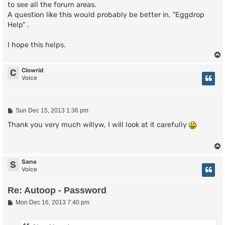
to see all the forum areas.
A question like this would probably be better in, "Eggdrop
Help" .
I hope this helps.
Clowrid
C
Voice
P
Sun Dec 15, 2013 1:36 pm
o
s
Thank you very much willyw, I will look at it carefully
t
Sane
S
Voice
Re: Autoop - Password
P
Mon Dec 16, 2013 7:40 pm
o
s
t