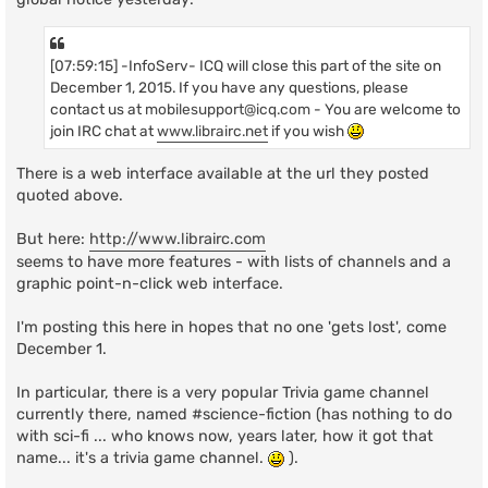
[07:59:15] -InfoServ- ICQ will close this part of the site on
December 1, 2015. If you have any questions, please
contact us at
mobilesupport@icq.com
- You are welcome to
join IRC chat at
www.librairc.net
if you wish
There is a web interface available at the url they posted
quoted above.
But here:
http://www.librairc.com
seems to have more features - with lists of channels and a
graphic point-n-click web interface.
I'm posting this here in hopes that no one 'gets lost', come
December 1.
In particular, there is a very popular Trivia game channel
currently there, named #science-fiction (has nothing to do
with sci-fi ... who knows now, years later, how it got that
name... it's a trivia game channel.
).