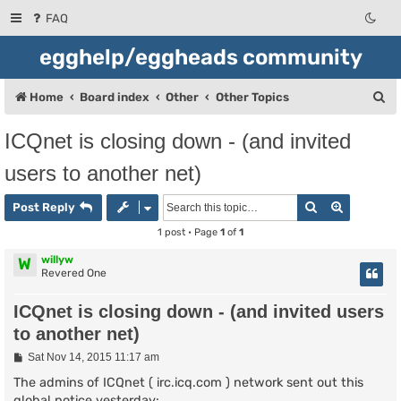
FAQ
egghelp/eggheads community
S
Home
Board index
Other
Other Topics
e
ICQnet is closing down - (and invited
a
users to another net)
r
c
Search
Advanced
Post Reply
h
1 post • Page
1
of
1
willyw
W
Revered One
ICQnet is closing down - (and invited users
to another net)
P
Sat Nov 14, 2015 11:17 am
o
s
The admins of ICQnet ( irc.icq.com ) network sent out this
t
global notice yesterday: