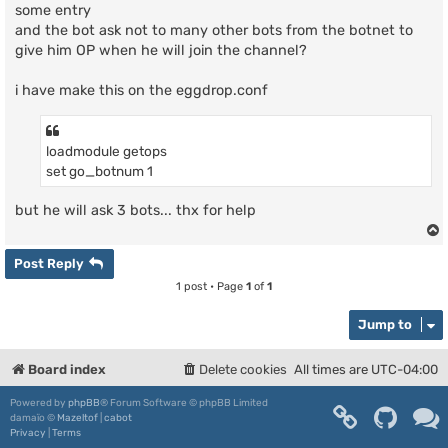
some entry
and the bot ask not to many other bots from the botnet to
give him OP when he will join the channel?
i have make this on the eggdrop.conf
loadmodule getops
set go_botnum 1
but he will ask 3 bots... thx for help
Post Reply
1 post • Page
1
of
1
Jump to
Board index
Delete cookies
All times are
UTC-04:00
Powered by
phpBB
® Forum Software © phpBB Limited
damaïo ©
Mazeltof
|
cabot
Privacy
|
Terms