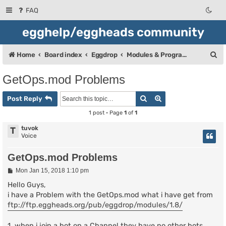
FAQ
egghelp/eggheads community
S
Home
Board index
Eggdrop
Modules & Programming
e
GetOps.mod Problems
a
Search
Advanced search
r
Post Reply
c
1 post • Page
1
of
1
h
tuvok
T
Voice
GetOps.mod Problems
P
Mon Jan 15, 2018 1:10 pm
o
s
Hello Guys,
t
i have a Problem with the GetOps.mod what i have get from
ftp://ftp.eggheads.org/pub/eggdrop/modules/1.8/
1. when i join a bot on a Channel they have no other bots