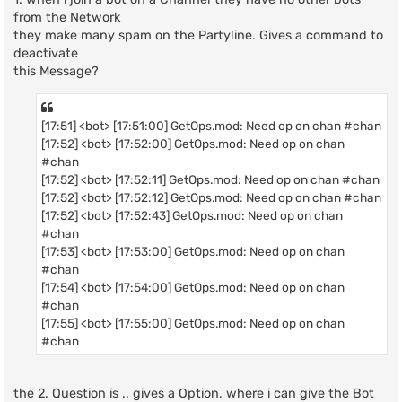
from the Network
they make many spam on the Partyline. Gives a command to
deactivate
this Message?
[17:51] <bot> [17:51:00] GetOps.mod: Need op on chan #chan
[17:52] <bot> [17:52:00] GetOps.mod: Need op on chan
#chan
[17:52] <bot> [17:52:11] GetOps.mod: Need op on chan #chan
[17:52] <bot> [17:52:12] GetOps.mod: Need op on chan #chan
[17:52] <bot> [17:52:43] GetOps.mod: Need op on chan
#chan
[17:53] <bot> [17:53:00] GetOps.mod: Need op on chan
#chan
[17:54] <bot> [17:54:00] GetOps.mod: Need op on chan
#chan
[17:55] <bot> [17:55:00] GetOps.mod: Need op on chan
#chan
the 2. Question is .. gives a Option, where i can give the Bot