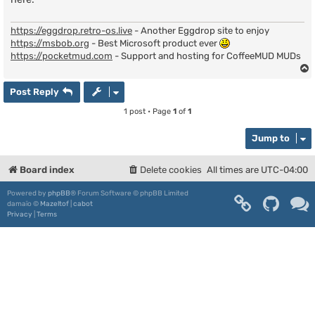
https://eggdrop.retro-os.live
- Another Eggdrop site to enjoy
https://msbob.org
- Best Microsoft product ever
https://pocketmud.com
- Support and hosting for CoffeeMUD MUDs
Post Reply
1 post • Page
1
of
1
Jump to
Board index
Delete cookies
All times are
UTC-04:00
Powered by
phpBB
® Forum Software © phpBB Limited
damaïo ©
Mazeltof
|
cabot
Privacy
|
Terms