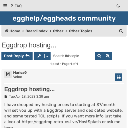
FAQ
egghelp/eggheads community
S
Home
Board index
Other
Other Topics
e
Eggdrop hosting...
a
Search
Advanced
r
Post Reply
c
1 post • Page
1
of
1
h
MarisaG
M
Voice
Eggdrop hosting...
P
Tue Apr 18, 2023 3:39 am
o
s
I have dropped my hosting prices to starting at $7/month.
t
Will set you up with a Eggdrop server and dedicated website.
and some tested TCL scripts. If you want more info just take
a look at
https://eggdrop.retro-os.live/HostSplash
or ask me
here.