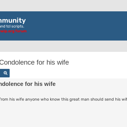
mmunity
nd tcl scripts.
ghelp.org forum
ondolence for his wife
Search
Advanced search
dolence for his wife
il from his wife anyone who know this great man should send his w