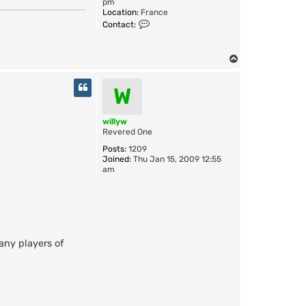
pm
Location:
France
C
Contact:
o
n
t
T
a
o
c
t
p
W
C
r
a
willyw
z
Revered One
y
C
Posts:
1209
a
Joined:
Thu Jan 15, 2009 12:55
t
am
many players of