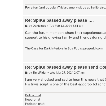
For a fun (and popular) Trivia game, visit us at: irc.librai
Re: SpiKe passed away please ….
P
by
Danielsob
»
Tue Feb 13, 2024 5:51 am
o
s
Can the forum members share their experiences and
t
support to his grieving family and friends during th
The Case for Dark Interiors in Spa Pools: progorki.com
Re: SpiKe passed away please send Con
P
by
TimeRider
»
Wed Mar 27, 2024 2:07 am
o
s
I am very shocked and sad to hear this news that 
t
His trivia script is one of the best eggdrop tcl sc
Online chat
Nepal chat
Pakistan chat