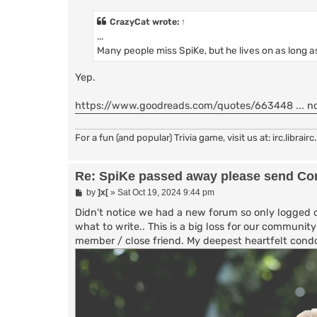
s
t
CrazyCat
wrote:
↑
...
Many people miss SpiKe, but he lives on as long
Yep.
https://www.goodreads.com/quotes/663448 ... no
For a fun (and popular) Trivia game, visit us at: irc.librai
Re: SpiKe passed away please send Con
P
by
]x[
»
Sat Oct 19, 2024 9:44 pm
o
s
Didn't notice we had a new forum so only logged o
t
what to write.. This is a big loss for our communi
member / close friend. My deepest heartfelt condo