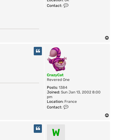
Location:
UK
D
C
Contact:
o
o
W
n
t
a
c
t
S
T
w
o
i
p
f
t
CrazyCat
Revered One
Posts:
1384
Joined:
Sun Jan 13, 2002 8:00
pm
Location:
France
C
Contact:
o
n
T
t
o
a
p
W
c
t
C