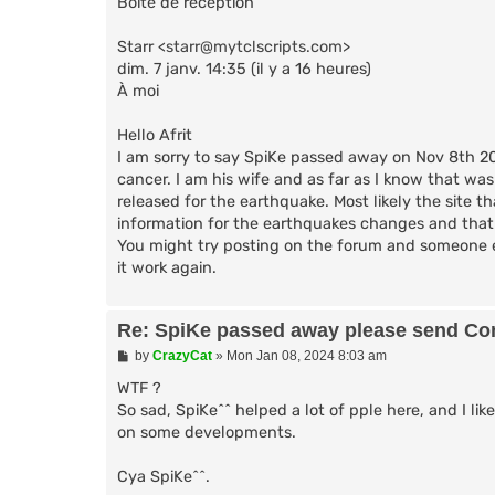
Boîte de réception
Starr <
starr@mytclscripts.com
>
dim. 7 janv. 14:35 (il y a 16 heures)
À moi
Hello Afrit
I am sorry to say SpiKe passed away on Nov 8th 20
cancer. I am his wife and as far as I know that was
released for the earthquake. Most likely the site t
information for the earthquakes changes and that 
You might try posting on the forum and someone e
it work again.
Re: SpiKe passed away please send Con
P
by
CrazyCat
»
Mon Jan 08, 2024 8:03 am
o
s
WTF ?
t
So sad, SpiKe^^ helped a lot of pple here, and I li
on some developments.
Cya SpiKe^^.