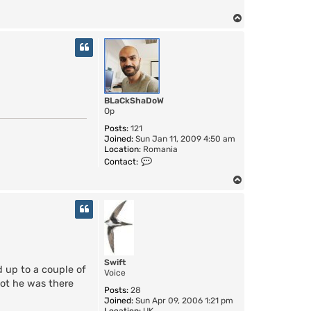
o
n
T
t
o
a
c
p
t
T
i
m
e
BLaCkShaDoW
R
Op
i
d
Posts:
121
e
Joined:
Sun Jan 11, 2009 4:50 am
r
Location:
Romania
C
Contact:
o
n
T
t
o
a
p
c
t
B
L
a
Swift
C
d up to a couple of
Voice
k
got he was there
S
Posts:
28
h
Joined:
Sun Apr 09, 2006 1:21 pm
a