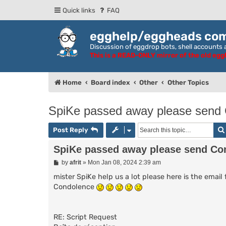
Quick links
FAQ
egghelp/eggheads co
Discussion of eggdrop bots, shell accounts a
This is a READ-ONLY mirror of the old eg
Home
Board index
Other
Other Topics
SpiKe passed away please send C
Post Reply
SpiKe passed away please send Con
P
by
afrit
»
Mon Jan 08, 2024 2:39 am
o
s
mister SpiKe help us a lot please here is the ema
t
Condolence
RE: Script Request