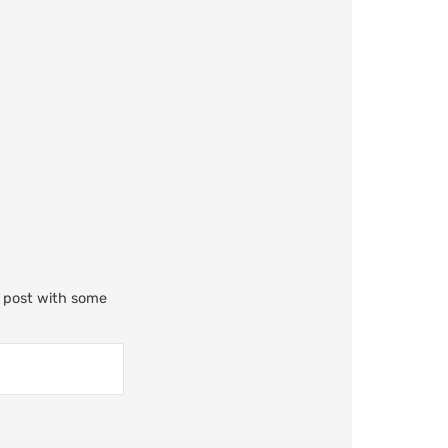
m post with some