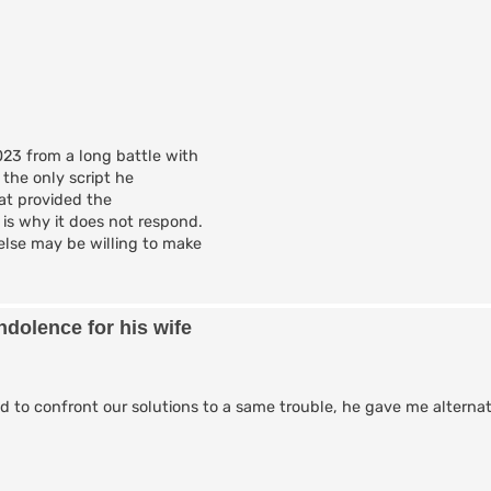
23 from a long battle with
 the only script he
hat provided the
is why it does not respond.
lse may be willing to make
dolence for his wife
ked to confront our solutions to a same trouble, he gave me alterna