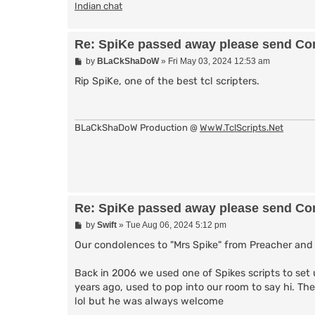
Indian chat
Re: SpiKe passed away please send Con
P
by
BLaCkShaDoW
»
Fri May 03, 2024 12:53 am
o
s
Rip SpiKe, one of the best tcl scripters.
t
BLaCkShaDoW Production @
WwW.TclScripts.Net
Re: SpiKe passed away please send Con
P
by
Swift
»
Tue Aug 06, 2024 5:12 pm
o
s
Our condolences to "Mrs Spike" from Preacher and 
t
Back in 2006 we used one of Spikes scripts to set u
years ago, used to pop into our room to say hi. The
lol but he was always welcome