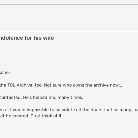
dolence for his wife
scher
the TCL Archive, too. Not sure who owns the archive now...
contacted. He's helped me, many times.
via. It would impossible to calculate all the hours that so many, 
 he created. Just think of it ...