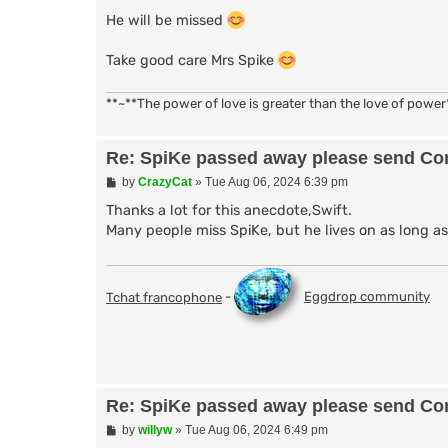
He will be missed
Take good care Mrs Spike
**~**The power of love is greater than the love of power
Re: SpiKe passed away please send Con
P
by
CrazyCat
»
Tue Aug 06, 2024 6:39 pm
o
s
Thanks a lot for this anecdote,Swift.
t
Many people miss SpiKe, but he lives on as long 
Tchat francophone
-
Eggdrop community
Re: SpiKe passed away please send Con
P
by
willyw
»
Tue Aug 06, 2024 6:49 pm
o