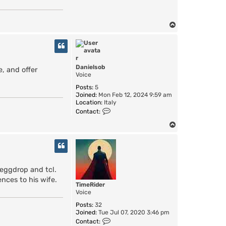
T
o
p
Danielsob
, and offer
Voice
Posts:
5
Joined:
Mon Feb 12, 2024 9:59 am
Location:
Italy
C
Contact:
o
n
T
t
o
a
p
c
t
D
 eggdrop and tcl.
a
n
ences to his wife.
TimeRider
i
Voice
e
l
Posts:
32
s
Joined:
Tue Jul 07, 2020 3:46 pm
o
C
Contact:
b