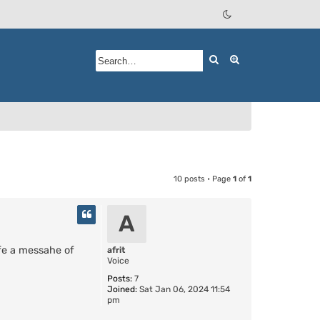
Search
Advanced searc
10 posts • Page
1
of
1
A
ife a messahe of
afrit
Voice
Posts:
7
Joined:
Sat Jan 06, 2024 11:54
pm