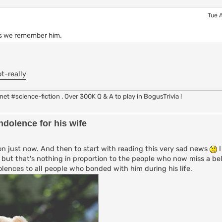
Tue 
 as we remember him.
t-really
rc.net #science-fiction . Over 300K Q & A to play in BogusTrivia !
dolence for his wife
n just now. And then to start with reading this very sad news
I
ty but that's nothing in proportion to the people who now miss a be
lences to all people who bonded with him during his life.