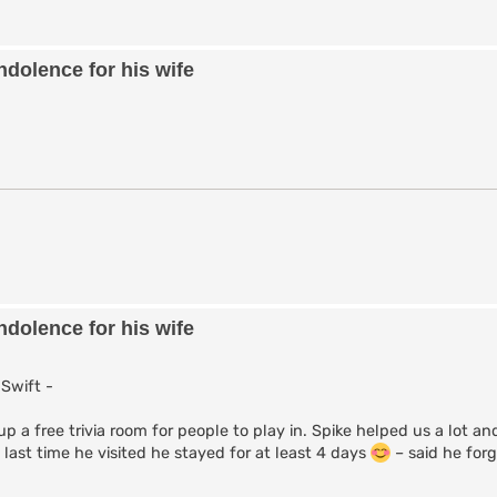
dolence for his wife
dolence for his wife
Swift -
p a free trivia room for people to play in. Spike helped us a lot an
 last time he visited he stayed for at least 4 days
– said he for