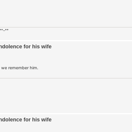
**~**
dolence for his wife
as we remember him.
dolence for his wife