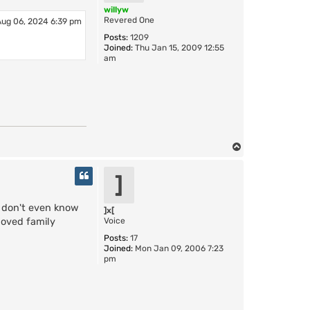
r
willyw
a
Revered One
Aug 06, 2024 6:39 pm
z
Posts:
1209
y
Joined:
Thu Jan 15, 2009 12:55
C
am
a
t
T
o
p
]
 don't even know
]x[
Voice
loved family
Posts:
17
Joined:
Mon Jan 09, 2006 7:23
pm