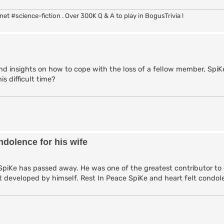
rc.net #science-fiction . Over 300K Q & A to play in BogusTrivia !
 insights on how to cope with the loss of a fellow member, SpiKe
is difficult time?
dolence for his wife
SpiKe has passed away. He was one of the greatest contributor to
ript developed by himself. Rest In Peace SpiKe and heart felt condol