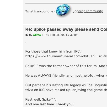
Tchat francophone
-
Eggdrop community
Re: SpiKe passed away please send Con
P
by
willyw
»
Thu Feb 08, 2024 7:39 pm
o
s
.
t
For those that knew him from IRC:
https://www.thurmanfuneral.com/obituari ... rd-fi
Spike^^^ was the former owner of this forum. And 
He was ALWAYS friendly, and most helpful, when 
But perhaps his lasting IRC legacy will be BogusTri
trivia on IRC have racked up, enjoying the game that
Rest well, Spike^^^.
And one last time: Thank you !