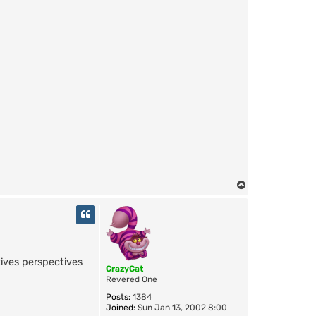
T
o
p
tives perspectives
CrazyCat
Revered One
Posts:
1384
Joined:
Sun Jan 13, 2002 8:00