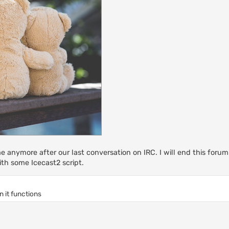
me anymore after our last conversation on IRC. I will end this foru
th some Icecast2 script.
n it functions