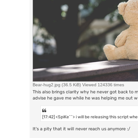
Bear-hug2.jpg (36.5 KiB) Viewed 124336 times
This also brings clarity why he never got back to 
advise he gave me while he was helping me out wi
[17:42] <SpiKe^^> i will be releasing this script whe
It's a pity that it will never reach us anymore :/