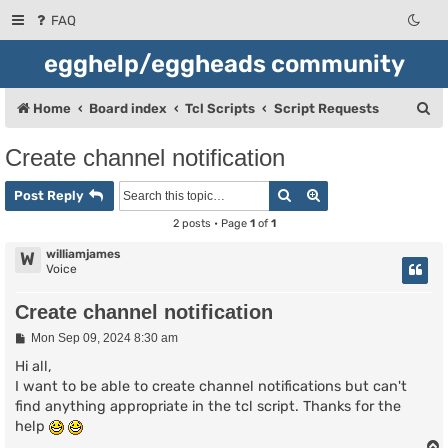
FAQ
egghelp/eggheads community
S
Home
Board index
Tcl Scripts
Script Requests
e
Create channel notification
a
Search
Advanced search
r
Post Reply
c
2 posts • Page
1
of
1
h
williamjames
W
Voice
Create channel notification
P
Mon Sep 09, 2024 8:30 am
o
s
Hi all,
t
I want to be able to create channel notifications but can't
find anything appropriate in the tcl script. Thanks for the
help