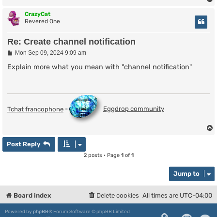
CrazyCat
Revered One
Re: Create channel notification
P
Mon Sep 09, 2024 9:09 am
o
s
Explain more what you mean with "channel notification"
t
Tchat francophone
-
Eggdrop community
Post Reply
2 posts • Page
1
of
1
Jump to
Board index
Delete cookies
All times are
UTC-04:00
Powered by
phpBB
® Forum Software © phpBB Limited