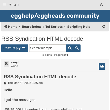
FAQ
egghelp/eggheads community
S
Home
Board index
Tcl Scripts
Scripting Help
e
RSS Syndication HTML decode
a
Search
Advanced search
r
Post Reply
c
2 posts • Page
1
of
1
h
sanyi
S
Voice
RSS Syndication HTML decode
P
Thu Mar 27, 2025 3:35 am
o
s
Hello,
t
I get the messages
[09:29:00] triggering bind ::rss-synd::feed_get