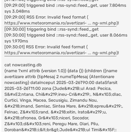
[09:29:00] triggered bind ::rss-synd::feed_get, user 7.804ms
sys 3.048ms
[09:29:00] RSS Error: Invalid feed format (
https://www.meteoromania.ro/avertizari- ... ng-xml.php
)!
[09:30:00] triggering bind ::rss-synd::feed_get
[09:30:00] triggered bind ::rss-synd::feed_get, user 8.066ms
sys 1.970ms
[09:30:01] RSS Error: Invalid feed format (
https://www.meteoromania.ro/avertizari- ... ng-xml.php
)!
cat nowcasting.db
{name ?xml attrib {version 1.0}} {data {}} {children {{name
avertizare attrib {tipMesaj 2 numeTipMesaj {Atentionare
nowcasting} dataInceput 2025-03-26T90:00 dataSfarsit
2025-03-26T11:00 zona {Jude&#x21B;ul Arad: Pecica,
S&#xE2;ntana, Chi&#x219;ineu-Cri&#x219;, N&#x103;dlac,
Curtici, Vinga, Macea, Secusigiu, Zimandu Nou,
&#x218;imand, Semlac, Sintea Mare, &#x218;epreu&#x219;,
Felnac, Z&#x103;rand, &#x218;eitin, Irato&#x219;u,
&#x218;ofronea, Gr&#x103;niceri, Socodor,
Z&#x103;d&#x103;reni, Peregu Mare, Olari, Pilu,
Doroban&#x21B;i;&lt;br&gt;Jude&#x21B;ul Timi&#x15F;: