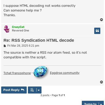
I suppose HTML decoding not works correctly
Can someone help me ?
Thanks.
CrazyCat
Revered One
Re: RSS Syndication HTML decode
P
Fri Mar 28, 2025 6:21 pm
o
s
The source is neither a RSS nor atom feed, so it's not
t
compatible with the script.
Tchat francophone
-
Eggdrop community
Post Reply
2 posts • Page
1
of
1
Jump to