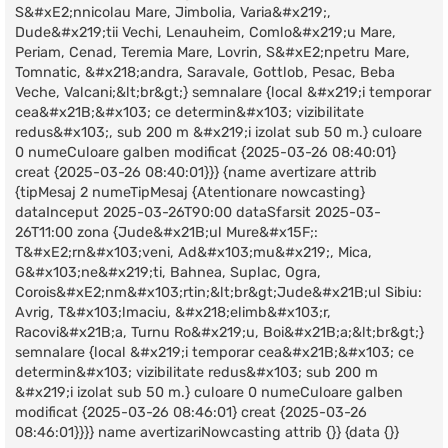
S&#xE2;nnicolau Mare, Jimbolia, Varia&#x219;,
Dude&#x219;tii Vechi, Lenauheim, Comlo&#x219;u Mare,
Periam, Cenad, Teremia Mare, Lovrin, S&#xE2;npetru Mare,
Tomnatic, &#x218;andra, Saravale, Gottlob, Pesac, Beba
Veche, Valcani;&lt;br&gt;} semnalare {local &#x219;i temporar
cea&#x21B;&#x103; ce determin&#x103; vizibilitate
redus&#x103;, sub 200 m &#x219;i izolat sub 50 m.} culoare
0 numeCuloare galben modificat {2025-03-26 08:40:01}
creat {2025-03-26 08:40:01}}} {name avertizare attrib
{tipMesaj 2 numeTipMesaj {Atentionare nowcasting}
dataInceput 2025-03-26T90:00 dataSfarsit 2025-03-
26T11:00 zona {Jude&#x21B;ul Mure&#x15F;:
T&#xE2;rn&#x103;veni, Ad&#x103;mu&#x219;, Mica,
G&#x103;ne&#x219;ti, Bahnea, Suplac, Ogra,
Corois&#xE2;nm&#x103;rtin;&lt;br&gt;Jude&#x21B;ul Sibiu:
Avrig, T&#x103;lmaciu, &#x218;elimb&#x103;r,
Racovi&#x21B;a, Turnu Ro&#x219;u, Boi&#x21B;a;&lt;br&gt;}
semnalare {local &#x219;i temporar cea&#x21B;&#x103; ce
determin&#x103; vizibilitate redus&#x103; sub 200 m
&#x219;i izolat sub 50 m.} culoare 0 numeCuloare galben
modificat {2025-03-26 08:46:01} creat {2025-03-26
08:46:01}}}} name avertizariNowcasting attrib {}} {data {}}