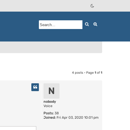
Search
Advanced searc
4 posts • Page
1
of
1
N
nobody
Voice
Posts:
38
Joined:
Fri Apr 03, 2020 10:01 pm