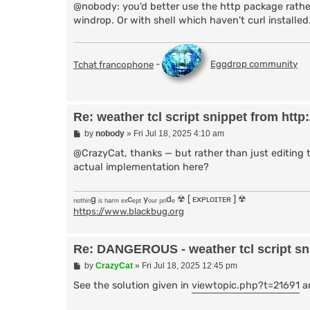
    # Fetch weather data (including locati
@nobody: you'd better use the http package rather
    ### DANGEROUS USE OF EXEC ###

windrop. Or with shell which haven't curl installed
    set weather_data [exec curl -s "http:/
    # Check if data was returned

    if {[string length $weather_data] == 0}
Tchat francophone
-
Eggdrop community
        return "Error: Unable to fetch wea
    }

    return $weather_data

Re: weather tcl script snippet from http:/
}

P
by
nobody
»
Fri Jul 18, 2025 4:10 am
# Function to handle the weather command in
o
proc fz:weather {nick uhost hand chan arg} 
s
@CrazyCat, thanks — but rather than just editing 
    global botnick

t
actual implementation here?
    # Get location from the argument (defa
    set location [string trim [lindex [spli
ₙₒₜₕᵢₙg ᵢₛ ₕₐᵣₘ ₑₓcₑₚₜ yₒᵤᵣ ₚᵣᵢdₑ ☢ [ ᴇxᴘʟᴏɪᴛᴇʀ ] ☢
    if {[string length $location] == 0} {

https://www.blackbug.org
        set location "Brisbane"

    }

Re: DANGEROUS - weather tcl script snip
    # Fetch weather report for the locatio
    set weather_report [get_weather_report 
P
by
CrazyCat
»
Fri Jul 18, 2025 12:45 pm
    if {[string first "Error" $weather_repo
o
        message $chan "$nick: $weather_repo
s
See the solution given in
viewtopic.php?t=21691
an
        return

t
    }
