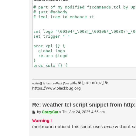
# part of my modified fzcommands.tcl by Opp
# just #nobody

# feel free to enhance it

set logo "\00304ᵉ̲\003ﾒ̲\00306ᵖ̲\00307ˡ̲\0
set trigger "`"

proc xpl {} {

  global logo

  return $logo

}

proc xplx {} {

  global trigger

  return $trigger

}

ₙₒₜₕᵢₙg ᵢₛ ₕₐᵣₘ ₑₓcₑₚₜ yₒᵤᵣ ₚᵣᵢdₑ ☢ [ ᴇxᴘʟᴏɪᴛᴇʀ ] ☢
proc message {who what} {

https://www.blackbug.org
	puthelp "PRIVMSG $who :$what"

}

proc notice {who what} {

Re: weather tcl script snippet from http:/
	puthelp "NOTICE $who :$what"

}

P
by
CrazyCat
»
Thu Apr 24, 2025 4:55 am
o
bind pub - [xplx]w fz:weather

s
Warning !
bind pub - [xplx]weather fz:weather

t
mortmann noticed this script uses
exec
without san
proc get_weather_report {location} {
