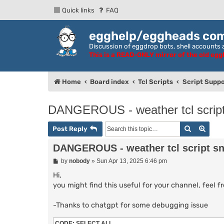
Quick links
FAQ
egghelp/eggheads co
Discussion of eggdrop bots, shell accounts a
This is a READ-ONLY mirror of the old eg
Home
Board index
Tcl Scripts
Script Suppo
DANGEROUS - weather tcl script s
Search
Adva
Post Reply
DANGEROUS - weather tcl script snip
P
by
nobody
»
Sun Apr 13, 2025 6:46 pm
o
s
Hi,
t
you might find this useful for your channel, feel f
-Thanks to chatgpt for some debugging issue
CODE:
SELECT ALL