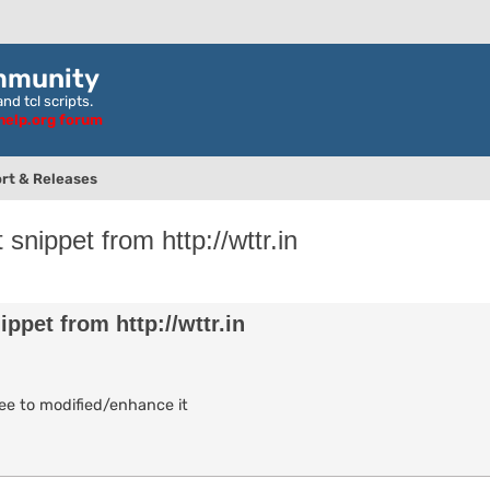
mmunity
nd tcl scripts.
ghelp.org forum
rt & Releases
nippet from http://wttr.in
nced search
pet from http://wttr.in
ree to modified/enhance it