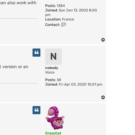
can also work with
Posts:
1384
Joined:
Sun Jan 13, 2002 8:00
pm
Location:
France
C
Contact:
o
n
t
T
a
o
c
t
p
N
C
r
a
 version or an
nobody
z
Voice
y
C
Posts:
38
a
Joined:
Fri Apr 03, 2020 10:01 pm
t
T
o
p
CrazyCat