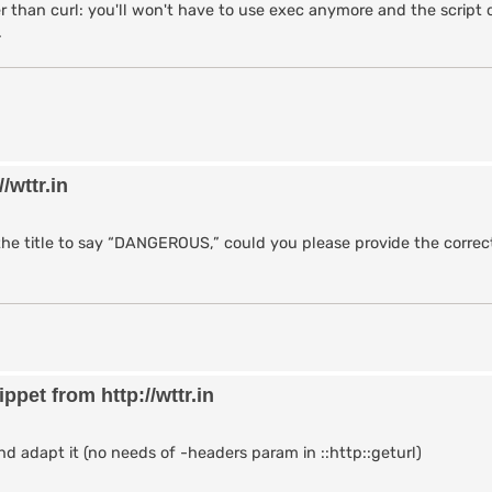
on and ASCII art) from wttr.in

 than curl: you'll won't have to use exec anymore and the script 
.
/wttr.in/$location?0"]

 {

ther data for $location."

/wttr.in
 the chan

{

the title to say “DANGEROUS,” could you please provide the correct
ult to "Brisbane" if not provided)

t $arg] 0]]

pet from http://wttr.in
n (with ASCII art)

$location]

rt] == 0} {

rt [xpl]"

d adapt it (no needs of -headers param in ::http::geturl)