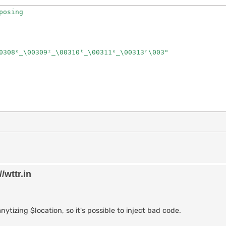
osing

0308ᵒ̲\00309ᶦ̲\00310ᵗ̲\00311ᵉ̲\00313ʳ\003"

/wttr.in
ytizing $location, so it's possible to inject bad code.