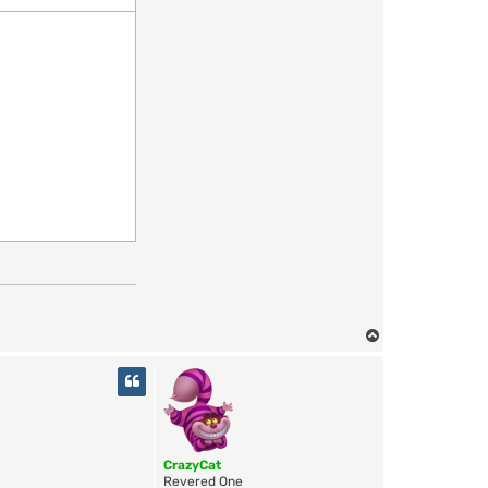
T
o
p
CrazyCat
Revered One