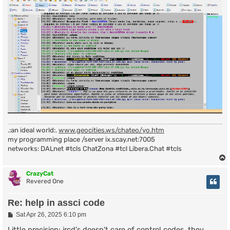
.:an ideal world:.
www.geocities.ws/chateo/yo.htm
my programming place /server ix.scay.net:7005
networks: DALnet #tcls ChatZona #tcl Libera.Chat #tcls
CrazyCat
Revered One
Re: help in assci code
P
Sat Apr 26, 2025 6:10 pm
o
s
Little precision: ircd's doesn't care of control codes, they