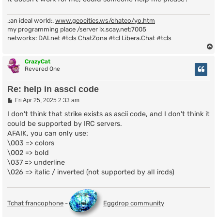
.:an ideal world:.
www.geocities.ws/chateo/yo.htm
my programming place /server ix.scay.net:7005
networks: DALnet #tcls ChatZona #tcl Libera.Chat #tcls
CrazyCat
Revered One
Re: help in assci code
P
Fri Apr 25, 2025 2:33 am
o
s
I don't think that strike exists as ascii code, and I don't think it
t
could be supported by IRC servers.
AFAIK, you can only use:
\003 => colors
\002 => bold
\037 => underline
\026 => italic / inverted (not supported by all ircds)
Tchat francophone
-
Eggdrop community