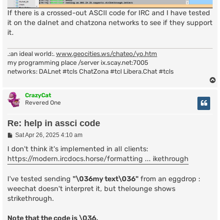
If there is a crossed-out ASCII code for IRC and I have tested
it on the dalnet and chatzona networks to see if they support
it.
.:an ideal world:.
www.geocities.ws/chateo/yo.htm
my programming place /server ix.scay.net:7005
networks: DALnet #tcls ChatZona #tcl Libera.Chat #tcls
CrazyCat
Revered One
Re: help in assci code
P
Sat Apr 26, 2025 4:10 am
o
s
I don't think it's implemented in all clients:
t
https://modern.ircdocs.horse/formatting ... ikethrough
I've tested sending
"\036my text\036"
from an eggdrop :
weechat doesn't interpret it, but thelounge shows
strikethrough.
Note that the code is \036.