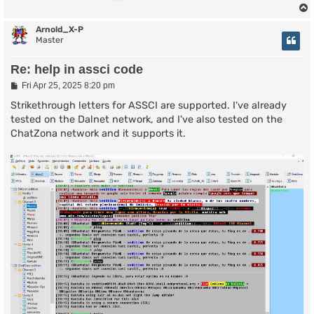
Arnold_X-P
Master
Re: help in assci code
P
Fri Apr 25, 2025 8:20 pm
o
s
Strikethrough letters for ASSCI are supported. I've already
t
tested on the Dalnet network, and I've also tested on the
ChatZona network and it supports it.