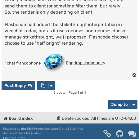
t
send them to client (or sometime filter them, but rarely).
So, the render is only depending on client.
Flashcode had added the strikethrougt interpretation in
weechat today, but as it uses ncurses and ncurses doesn't
manage strikethrought, we (I proposed, Flashcode choose)
choose to use "half bright" rendering.
Tchat francophone
-
Eggdrop community
Post Reply
6 posts • Page
1
of
1
Jump to
Board index
Delete cookies
All times are
UTC-04:00
Powered by
phpBB
® Forum Software © phpBB Limited
damaïo ©
Mazeltof
|
cabot
Privacy
|
Terms