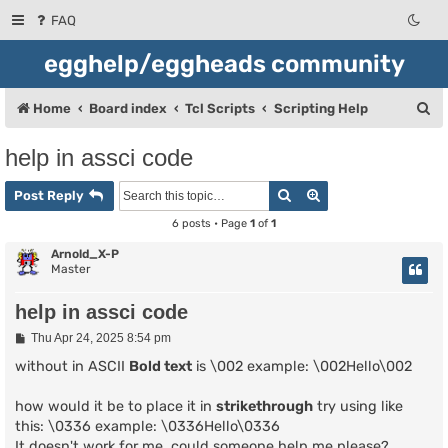
FAQ
egghelp/eggheads community
S
Home
Board index
Tcl Scripts
Scripting Help
e
help in assci code
a
Search
Advanced search
r
Post Reply
c
6 posts • Page
1
of
1
h
Arnold_X-P
Master
help in assci code
P
Thu Apr 24, 2025 8:54 pm
o
s
without in ASCII
Bold text
is \002 example: \002Hello\002
t
how would it be to place it in
strikethrough
try using like
this: \0336 example: \0336Hello\0336
It doesn't work for me, could someone help me please?