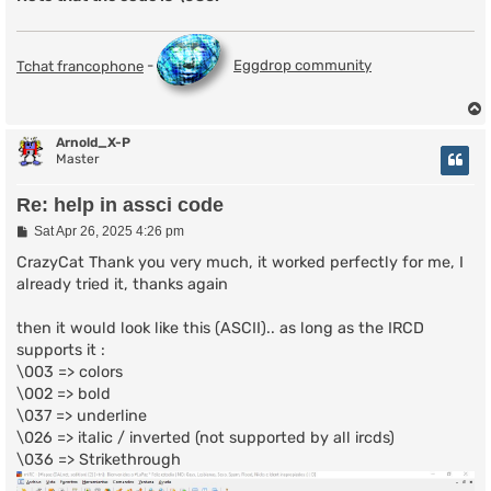
Tchat francophone
-
Eggdrop community
Arnold_X-P
Master
Re: help in assci code
P
Sat Apr 26, 2025 4:26 pm
o
s
CrazyCat Thank you very much, it worked perfectly for me, I
t
already tried it, thanks again
then it would look like this (ASCII).. as long as the IRCD
supports it :
\003 => colors
\002 => bold
\037 => underline
\026 => italic / inverted (not supported by all ircds)
\036 => Strikethrough