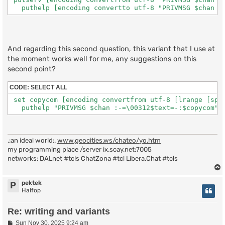
   puthelp [encoding convertto utf-8 "PRIVMSG $chan :
And regarding this second question, this variant that I use at
the moment works well for me, any suggestions on this
second point?
CODE:
SELECT ALL
 set copycom [encoding convertfrom utf-8 [lrange [spli
   puthelp "PRIVMSG $chan :-=\00312$text=-:$copycom" 
.:an ideal world:.
www.geocities.ws/chateo/yo.htm
my programming place /server ix.scay.net:7005
networks: DALnet #tcls ChatZona #tcl Libera.Chat #tcls
pektek
P
Halfop
Re: writing and variants
P
Sun Nov 30, 2025 9:24 am