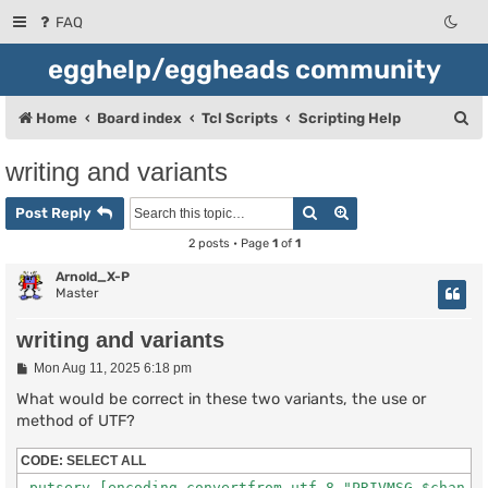
FAQ
egghelp/eggheads community
S
Home
Board index
Tcl Scripts
Scripting Help
e
writing and variants
a
Search
Advanced search
r
Post Reply
c
2 posts • Page
1
of
1
h
Arnold_X-P
Master
writing and variants
P
Mon Aug 11, 2025 6:18 pm
o
s
What would be correct in these two variants, the use or
t
method of UTF?
CODE:
SELECT ALL
 putserv [encoding convertfrom utf-8 "PRIVMSG $chan :$