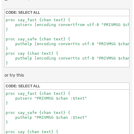
o
s
t
CODE:
SELECT ALL
proc say_fast {chan text} {

    putserv [encoding convertfrom utf-8 "PRIVMSG $chan
}

proc say_safe {chan text} {

    puthelp [encoding convertto utf-8 "PRIVMSG $chan :
}

proc say {chan text} {

    puthelp [encoding convertto utf-8 "PRIVMSG $chan :
} 
or try this
CODE:
SELECT ALL
proc say_fast {chan text} {

    putserv "PRIVMSG $chan :$text"

}

proc say_safe {chan text} {

    puthelp "PRIVMSG $chan :$text"

}

proc say {chan text} {
