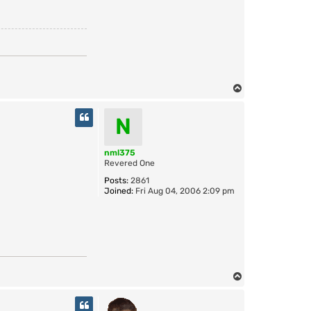
T
o
p
N
nml375
Revered One
Posts:
2861
Joined:
Fri Aug 04, 2006 2:09 pm
T
o
p