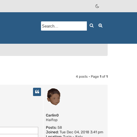
Search
Advanced searc
4 posts • Page
1
of
1
Carlin0
Halfop
Posts:
58
Joined:
Tue Dec 04, 2018 3:41 pm
Location:
Turin - Italy