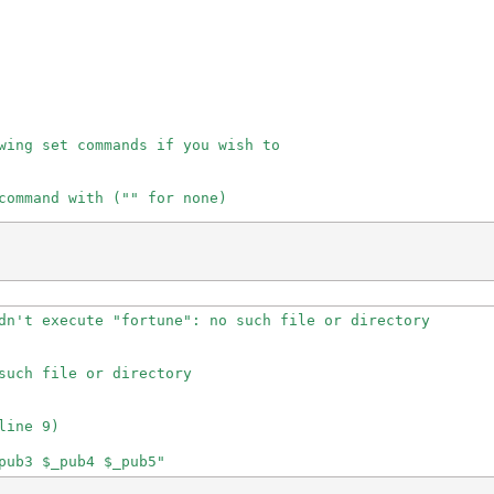
wing set commands if you wish to

command with ("" for none)

g)

dn't execute "fortune": no such file or directory

such file or directory

e 0 or 1\

ine 9)

"
