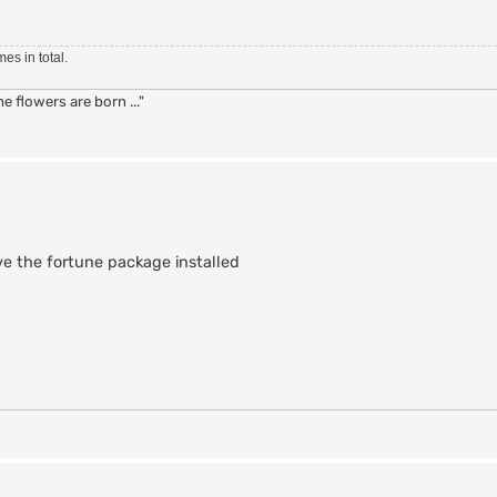
!} }

es in total.
 flowers are born ..."
ortune] \n] {     } fortune

 set way {PRIVMSG} }

an :$line" }

ve the fortune package installed
tune::doit"

tune::doit"

l
