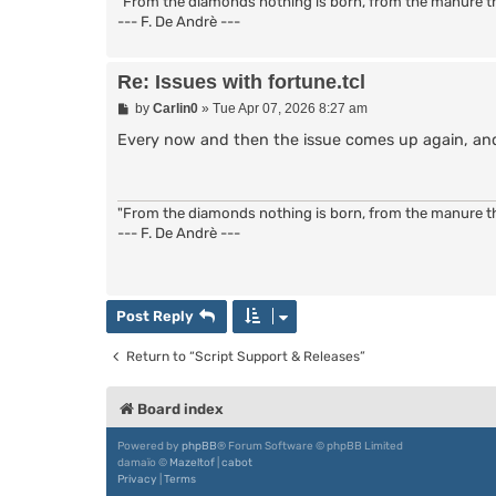
"From the diamonds nothing is born, from the manure the
--- F. De Andrè ---
Re: Issues with fortune.tcl
P
by
Carlin0
»
Tue Apr 07, 2026 8:27 am
o
s
Every now and then the issue comes up again, and I
t
"From the diamonds nothing is born, from the manure the
--- F. De Andrè ---
Post Reply
Return to “Script Support & Releases”
Board index
Powered by
phpBB
® Forum Software © phpBB Limited
damaïo ©
Mazeltof
|
cabot
Privacy
|
Terms