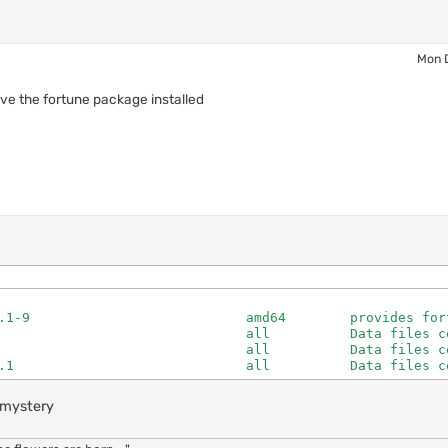
Mon 
ave the fortune package installed
.1-9                           amd64        provides fort
                               all          Data files co
                               all          Data files co
.1                             all          Data files c
..mystery