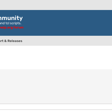
mmunity
nd tcl scripts.
ghelp.org forum
rt & Releases
nced search