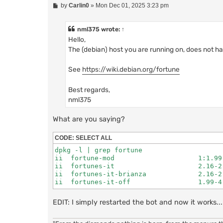
P
by
Carlin0
»
Mon Dec 01, 2025 3:23 pm
o
s
t
nml375
wrote:
↑
Hello,
The (debian) host you are running on, does not h
See
https://wiki.debian.org/fortune
Best regards,
nml375
What are you saying?
CODE:
SELECT ALL
dpkg -l | grep fortune

ii  fortune-mod                     1:1.99
ii  fortunes-it                     2.16-2
ii  fortunes-it-brianza             2.16-2
ii  fortunes-it-off                 1.99-4
EDIT: I simply restarted the bot and now it works.