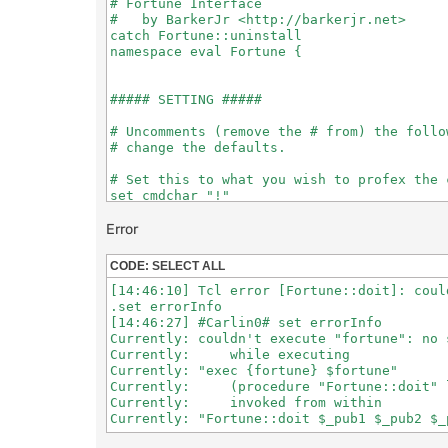
# Fortune Interface

#   by BarkerJr <http://barkerjr.net>

catch Fortune::uninstall

namespace eval Fortune {

##### SETTING #####

# Uncomments (remove the # from) the follo
# change the defaults.

# Set this to what you wish to profex the 
set cmdchar "!"

# [0/1] send via NOTICE (1=notice, 0=privms
Error
set notice 0

CODE:
SELECT ALL
[14:46:10] Tcl error [Fortune::doit]: coul
##### THE SCRIPT #####

.set errorInfo

[14:46:27] #Carlin0# set errorInfo

if {[info exists notice]} {

Currently: couldn't execute "fortune": no 
  if {($notice != 0) && ($notice != 1)} {

Currently:     while executing

    set notice 0

Currently: "exec {fortune} $fortune"

    putlog "WARNING: Fortune::notice must b
Currently:     (procedure "Fortune::doit" l
            (setting to default of $notice)
Currently:     invoked from within

  }

} else { set notice 0 }
