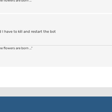
 flowers are born ..."
 have to kill and restart the bot
 flowers are born ..."