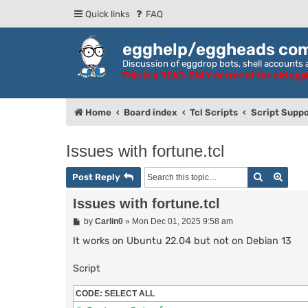
Quick links
FAQ
egghelp/eggheads co
Discussion of eggdrop bots, shell accounts a
This is a READ-ONLY mirror of the old eg
Home
Board index
Tcl Scripts
Script Suppo
Issues with fortune.tcl
Search
Adva
Post Reply
Issues with fortune.tcl
P
by
Carlin0
»
Mon Dec 01, 2025 9:58 am
o
s
It works on Ubuntu 22.04 but not on Debian 13
t
Script
CODE:
SELECT ALL