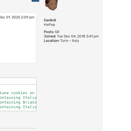
Dec 01, 2025 2:09 pm
Carlin0
Halfop
Posts:
58
Joined:
Tue Dec 04, 2018 3:41 pm
Location:
Turin - Italy
une cookies on demand

ntaining Italian fortune cookies

ntaining Brianza fortune cookies

ontaining Italian fortune cookies, offensive section