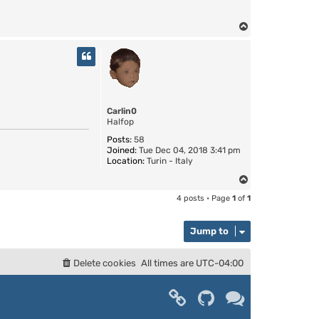
T
o
p
Carlin0
Halfop
Posts:
58
Joined:
Tue Dec 04, 2018 3:41 pm
Location:
Turin - Italy
T
o
4 posts • Page
1
of
1
p
Jump to
Delete cookies
All times are
UTC-04:00