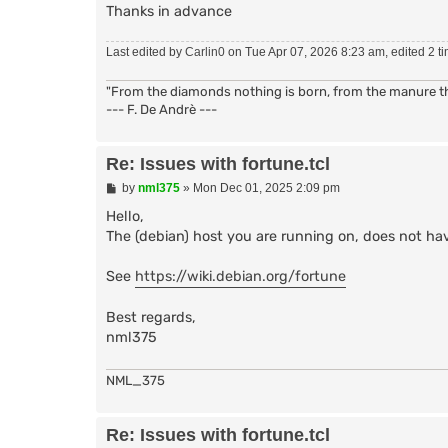
if {![info exists cmdchar]} { set cmdchar {
Thanks in advance
bind pub - ${cmdchar}fortune Fortune::doit

proc doit {nick uhost hand chan arg} {

Last edited by
Carlin0
on Tue Apr 07, 2026 8:23 am, edited 2 tim
  variable notice

  switch -- $arg {

"From the diamonds nothing is born, from the manure the
    {a} {set fortune {-a}}

--- F. De Andrè ---
    {c} {set fortune {-c}}

    {o} {set fortune {-o}}

    default {set fortune {}}

Re: Issues with fortune.tcl
  }

  regsub -all \t [split [exec {fortune} $f
P
by
nml375
»
Mon Dec 01, 2025 2:09 pm
  if {$notice} { set way {NOTICE} } else {
o
  foreach line $fortune { puthelp "$way $ch
s
Hello,
  return 1

t
The (debian) host you are running on, does not ha
}

See
https://wiki.debian.org/fortune
bind evnt - prerehash Fortune::uninstall

proc uninstall {args} {

  variable cmdchar

Best regards,
  catch "unbind pub - ${cmdchar}fortune For
nml375
  global cmdchar

  catch "unbind pub - ${cmdchar}fortune For
  unbind evnt - prerehash Fortune::uninstal
NML_375
  namespace delete ::Fortune

}

Re: Issues with fortune.tcl