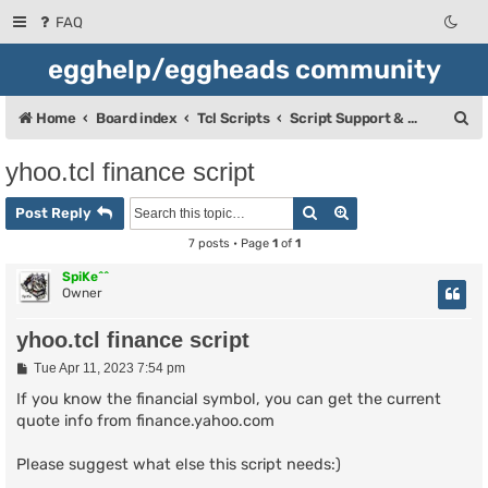
FAQ
egghelp/eggheads community
S
Home
Board index
Tcl Scripts
Script Support & Releases
e
yhoo.tcl finance script
a
Search
Advanced search
r
Post Reply
c
7 posts • Page
1
of
1
h
SpiKe^^
Owner
yhoo.tcl finance script
P
Tue Apr 11, 2023 7:54 pm
o
s
If you know the financial symbol, you can get the current
t
quote info from finance.yahoo.com
Please suggest what else this script needs:)