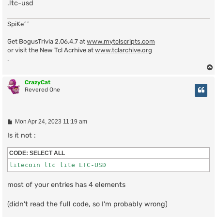
.ltc-usd
SpiKe^^
Get BogusTrivia 2.06.4.7 at
www.mytclscripts.com
or visit the New Tcl Acrhive at
www.tclarchive.org
.
CrazyCat
Revered One
P
Mon Apr 24, 2023 11:19 am
o
s
Is it not :
t
CODE:
SELECT ALL
litecoin ltc lite LTC-USD
most of your entries has 4 elements
(didn't read the full code, so I'm probably wrong)