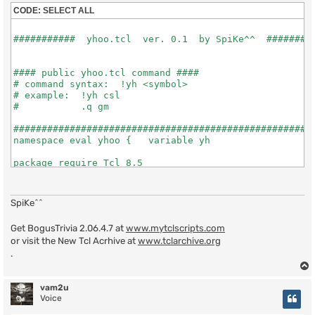
CODE:
SELECT ALL
SpiKe^^
Get BogusTrivia 2.06.4.7 at
www.mytclscripts.com
or visit the New Tcl Acrhive at
www.tclarchive.org
.
vam2u
Voice