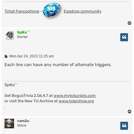
Tchat francophone
-
Eggdrop community
SpiKe^^
Owner
P
Mon Apr 24, 2023 11:25 am
o
s
Each line can have any number of alternate triggers.
t
SpiKe^^
Get BogusTrivia 2.06.4.7 at
www.mytclscripts.com
or visit the New Tcl Acrhive at
www.tclarchive.org
.
vam2u
Voice