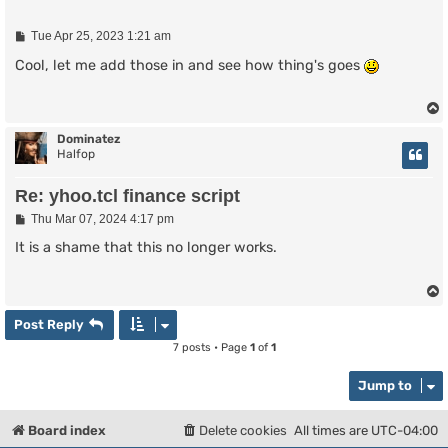
P
Tue Apr 25, 2023 1:21 am
o
s
Cool, let me add those in and see how thing's goes
t
Dominatez
Halfop
Re: yhoo.tcl finance script
P
Thu Mar 07, 2024 4:17 pm
o
s
It is a shame that this no longer works.
t
Post Reply
7 posts • Page
1
of
1
Jump to
Board index
Delete cookies
All times are
UTC-04:00