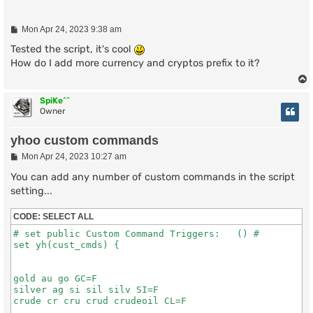
P
Mon Apr 24, 2023 9:38 am
o
s
Tested the script, it's cool
t
How do I add more currency and cryptos prefix to it?
SpiKe^^
Owner
yhoo custom commands
P
Mon Apr 24, 2023 10:27 am
o
s
You can add any number of custom commands in the script
t
setting...
CODE:
SELECT ALL
# set public Custom Command Triggers:   () #

set yh(cust_cmds) {

gold au go GC=F

silver ag si sil silv SI=F

crude cr cru crud crudeoil CL=F
