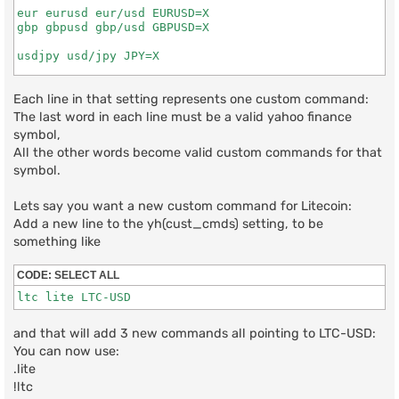
eur eurusd eur/usd EURUSD=X

gbp gbpusd gbp/usd GBPUSD=X

usdjpy usd/jpy JPY=X

bitcoin btc btcusd BTC-USD

ethereum eth ethusd ETH-USD

Each line in that setting represents one custom command:
dogecoin doge dog dogeusd DOGE-USD

The last word in each line must be a valid yahoo finance
symbol,
s&p500 s&p snp500 snp ^GSPC

All the other words become valid custom commands for that
dow dow30 dowjones ^DJI

symbol.
Lets say you want a new custom command for Litecoin:
Add a new line to the yh(cust_cmds) setting, to be
something like
CODE:
SELECT ALL
ltc lite LTC-USD
and that will add 3 new commands all pointing to LTC-USD:
You can now use:
.lite
!ltc