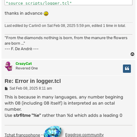
"source scripts/logger.tcl"

    (file "lurk" line 639)

thanks in advance
### Events

bind join - "#* *!*@*" logger:join

bind part - "#* *!*@*" logger:part

Last edited by
Carlin0
on Sat Feb 08, 2025 5:59 pm, edited 1 time in total.
bind sign - "#* *!*@*" logger:quit

bind pubm - "#* *" logger:text

"From the diamonds nothing is born, from the manure the flowers
bind nick - "#* *" logger:nick

bind kick - "#* *" logger:kick

are born ..."
bind mode - "#* *" logger:mode

--- F. De Andrè ---
bind topc - "#* *" logger:topic

bind raw - "333" logger:topic-author

bind ctcp - "ACTION" logger:action

CrazyCat
Revered One
### Primary Commands

Re: Error in logger.tcl
proc logger:join {nick uhost handle chan} {

  global logger botnick

P
Sat Feb 08, 2025 8:11 am
  if {$nick == $botnick} {

o
    set log "[open "$logger(dir)$chan.log" a]"

s
This is because in many languages, any number begining
t
    puts $log "\r"

with 08 (including 08 itself) is interpreted as an octal
    puts $log "Session Start: [strftime "%a %b %d %T %
number.
    puts $log "Session Ident: $chan\r"

Use
strfitme "%e"
rather than %d which adds a leading 0
    puts $log "\[[strftime "%H:%M"]\] * Now talking in
    close $log

  } else {

    logger:save $chan "* $nick ($uhost) has joined $ch
Tchat francophone
-
Eggdrop community
  }
