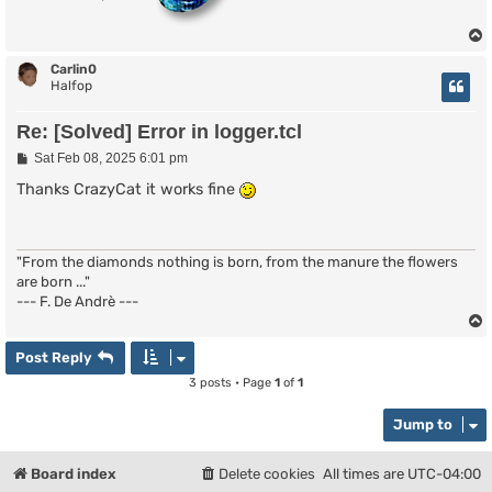
}

proc logger:part {nick uhost handle chan msg} {

  if {$msg == ""} {

Carlin0
    logger:save $chan "* $nick ($uhost) has left $chan
Halfop
  } else {

    logger:save $chan "* $nick ($uhost) has left $chan
Re: [Solved] Error in logger.tcl
  }

}

P
Sat Feb 08, 2025 6:01 pm
o
s
Thanks CrazyCat it works fine
proc logger:quit {nick uhost handle chan reason} {

t
  logger:save $chan "* $nick ($uhost) Quit ($reason)"

}

proc logger:text {nick uhost handle chan text} {

"From the diamonds nothing is born, from the manure the flowers
  if {[isop $nick $chan] == "1"} {

are born ..."
    set nick "@$nick"

--- F. De Andrè ---
  } elseif {[ishalfop $nick $chan] == "1"} {

    set nick "%$nick"

  } elseif {[isvoice $nick $chan] == "1"} {

Post Reply
    set nick "+$nick"

  }

3 posts • Page
1
of
1
  logger:save $chan "<$nick> $text"

}

Jump to
proc logger:nick {nick uhost handle chan newnick} {

  logger:save $chan "* $nick is now known as $newnick"
Board index
Delete cookies
All times are
UTC-04:00
}
