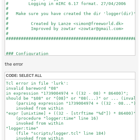
#        Logging in mIRC 6.17 format. 27/04/2006      
#                                                     
#   Make sure you have created the dir 'logger(dir)'  
#                                                     
#         Created by Lanze <simon@freeworld.dk>       
#         Improved by zowtar <zowtar@gmail.com>       
#                                                     
######################################################
### Configuration

the error
#;;; Where the logs will be saved.

set logger(dir) "logs/"

CODE:
SELECT ALL
Tcl error in file 'lurk':

#;;; Strip codes?

invalid bareword "08"

#;;; 0 = save codes\colors

in expression "1739004974 + ((32 - 08) * 86400)";

#;;; 1 = no save codes\colors

should be "$08" or "{08}" or "08(...)" or ... (invalid
set logger(strip) "1"

    (parsing expression "1739004974 + ((32 - 08...")

    invoked from within

#;;; Save by Day, Week, Month or Disable?

"expr [unixtime] + ((32 - [strftime "%d"]) * 86400)"

set logger(time) "Month"

    (procedure "logger:time" line 16)

    invoked from within

"logger:time"

    (file "scripts/logger.tcl" line 184)

# # # # # # # # # # # # # # # #   DO NOT CHANGE ANYTHI
    invoked from within
