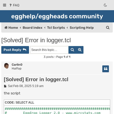
FAQ
egghelp/eggheads community
S
Home
Board index
Tcl Scripts
Scripting Help
e
[Solved] Error in logger.tcl
a
Search
Advanced search
r
Post Reply
c
3 posts • Page
1
of
1
h
Carlin0
Halfop
[Solved] Error in logger.tcl
P
Sat Feb 08, 2025 5:19 am
o
s
the script
t
CODE:
SELECT ALL
######################################################
#        Eggdrop Logger 2.0 - www.mircstats.com       