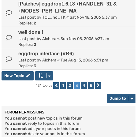
[Patches] eggdrop1.6.18 +HANDLEN_31 &
+MODES_PER_LINE_MA
Last post by
TCL_no_TK
«
Sat Nov 18, 2006 5:37 pm
Replies:
2
well done !
Last post by
Alchera
«
Sun Nov 05, 2006 6:27 am
Replies:
2
eggdrop interface (VB6)
Last post by
Alchera
«
Tue Aug 15, 2006 6:51 pm
Replies:
3
New Topic
1
2
3
4
5
124 topics
Previous
Next
Jump to
FORUM PERMISSIONS
You
cannot
post new topics in this forum
You
cannot
reply to topics in this forum
You
cannot
edit your posts in this forum
You
cannot
delete your posts in this forum