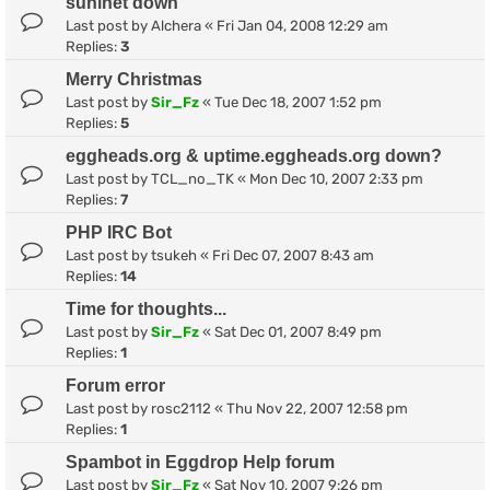
suninet down
Last post by
Alchera
«
Fri Jan 04, 2008 12:29 am
Replies:
3
Merry Christmas
Last post by
Sir_Fz
«
Tue Dec 18, 2007 1:52 pm
Replies:
5
eggheads.org & uptime.eggheads.org down?
Last post by
TCL_no_TK
«
Mon Dec 10, 2007 2:33 pm
Replies:
7
PHP IRC Bot
Last post by
tsukeh
«
Fri Dec 07, 2007 8:43 am
Replies:
14
Time for thoughts...
Last post by
Sir_Fz
«
Sat Dec 01, 2007 8:49 pm
Replies:
1
Forum error
Last post by
rosc2112
«
Thu Nov 22, 2007 12:58 pm
Replies:
1
Spambot in Eggdrop Help forum
Last post by
Sir_Fz
«
Sat Nov 10, 2007 9:26 pm