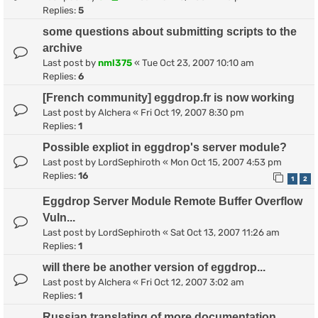
Replies:
5
some questions about submitting scripts to the
archive
Last post by
nml375
«
Tue Oct 23, 2007 10:10 am
Replies:
6
[French community] eggdrop.fr is now working
Last post by
Alchera
«
Fri Oct 19, 2007 8:30 pm
Replies:
1
Possible expliot in eggdrop's server module?
Last post by
LordSephiroth
«
Mon Oct 15, 2007 4:53 pm
Replies:
16
1
2
Eggdrop Server Module Remote Buffer Overflow
Vuln...
Last post by
LordSephiroth
«
Sat Oct 13, 2007 11:26 am
Replies:
1
will there be another version of eggdrop...
Last post by
Alchera
«
Fri Oct 12, 2007 3:02 am
Replies:
1
Russian translating of more documentation