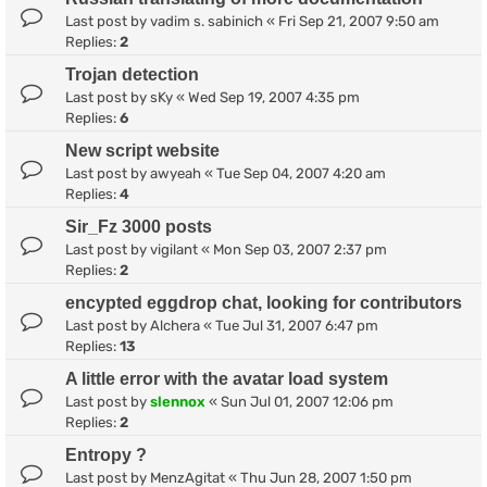
Last post by
vadim s. sabinich
«
Fri Sep 21, 2007 9:50 am
Replies:
2
Trojan detection
Last post by
sKy
«
Wed Sep 19, 2007 4:35 pm
Replies:
6
New script website
Last post by
awyeah
«
Tue Sep 04, 2007 4:20 am
Replies:
4
Sir_Fz 3000 posts
Last post by
vigilant
«
Mon Sep 03, 2007 2:37 pm
Replies:
2
encypted eggdrop chat, looking for contributors
Last post by
Alchera
«
Tue Jul 31, 2007 6:47 pm
Replies:
13
A little error with the avatar load system
Last post by
slennox
«
Sun Jul 01, 2007 12:06 pm
Replies:
2
Entropy ?
Last post by
MenzAgitat
«
Thu Jun 28, 2007 1:50 pm