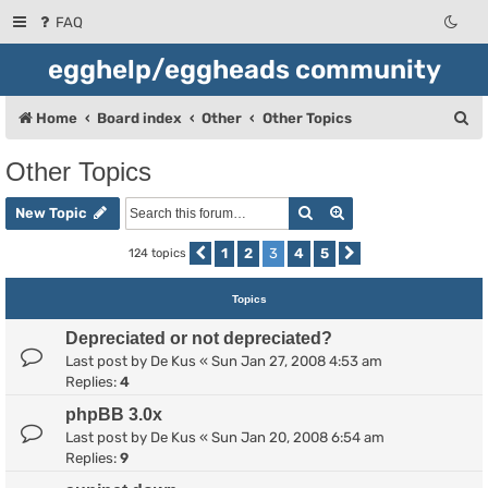
FAQ
egghelp/eggheads community
S
Home
Board index
Other
Other Topics
e
Other Topics
a
Search
Advanced search
r
New Topic
c
1
2
3
4
5
124 topics
Previous
Next
h
Topics
Depreciated or not depreciated?
Last post by
De Kus
«
Sun Jan 27, 2008 4:53 am
Replies:
4
phpBB 3.0x
Last post by
De Kus
«
Sun Jan 20, 2008 6:54 am
Replies:
9