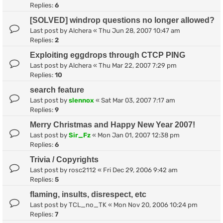
Replies:
6
[SOLVED] windrop questions no longer allowed?
Last post by
Alchera
«
Thu Jun 28, 2007 10:47 am
Replies:
2
Exploiting eggdrops through CTCP PING
Last post by
Alchera
«
Thu Mar 22, 2007 7:29 pm
Replies:
10
search feature
Last post by
slennox
«
Sat Mar 03, 2007 7:17 am
Replies:
9
Merry Christmas and Happy New Year 2007!
Last post by
Sir_Fz
«
Mon Jan 01, 2007 12:38 pm
Replies:
6
Trivia / Copyrights
Last post by
rosc2112
«
Fri Dec 29, 2006 9:42 am
Replies:
5
flaming, insults, disrespect, etc
Last post by
TCL_no_TK
«
Mon Nov 20, 2006 10:24 pm
Replies:
7